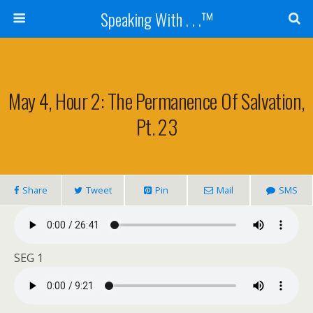
Speaking With . . .™
May 4, Hour 2: The Permanence Of Salvation,
Pt. 23
Share
Tweet
Pin
Mail
SMS
SEG 1