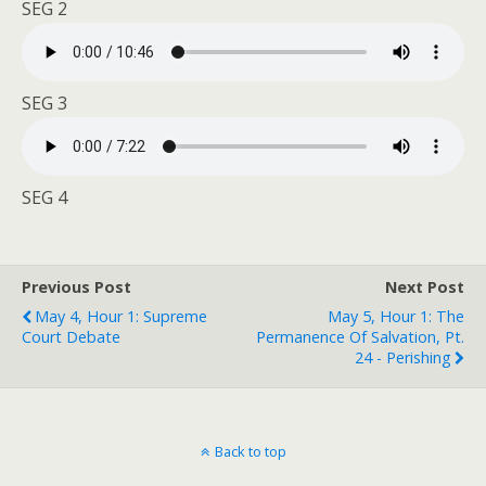
SEG 2
SEG 3
SEG 4
Previous Post
Next Post
May 4, Hour 1: Supreme
May 5, Hour 1: The
Court Debate
Permanence Of Salvation, Pt.
24 - Perishing
Back to top