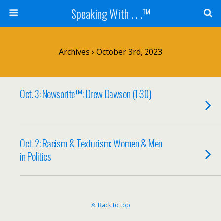
Speaking With . . .™
Archives › October 3rd, 2023
Oct. 3: Newsorite™; Drew Dawson (1:30)
Oct. 2: Racism & Texturism; Women & Men
in Politics
Back to top