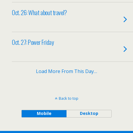
Oct. 26: What about travel?
Oct. 27: Power Friday
Load More From This Day…
Back to top
Mobile
Desktop