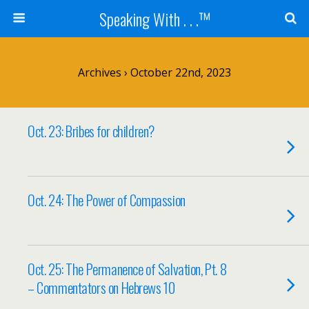
Speaking With . . .™
Archives › October 22nd, 2023
Oct. 23: Bribes for children?
Oct. 24: The Power of Compassion
Oct. 25: The Permanence of Salvation, Pt. 8
– Commentators on Hebrews 10