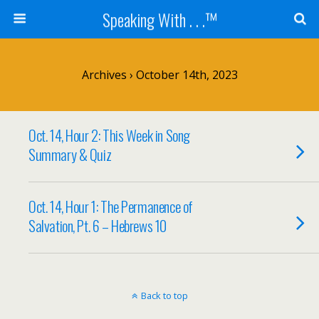
Speaking With . . .™
Archives › October 14th, 2023
Oct. 14, Hour 2: This Week in Song
Summary & Quiz
Oct. 14, Hour 1: The Permanence of
Salvation, Pt. 6 – Hebrews 10
Back to top