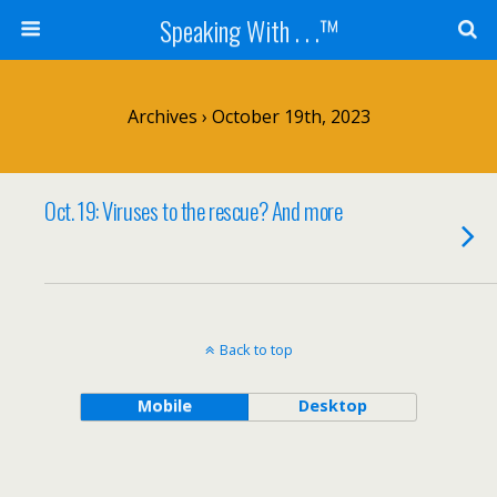
Speaking With . . .™
Archives › October 19th, 2023
Oct. 19: Viruses to the rescue? And more
Back to top
Mobile
Desktop