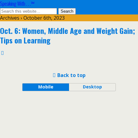
Speaking With . . .™
Archives › October 6th, 2023
Oct. 6: Women, Middle Age and Weight Gain;
Tips on Learning
Back to top
Mobile
Desktop