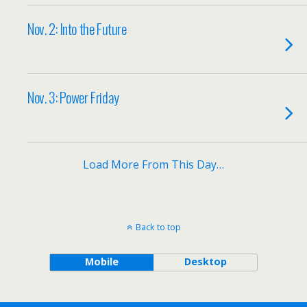
Nov. 2: Into the Future
Nov. 3: Power Friday
Load More From This Day…
Back to top
Mobile
Desktop