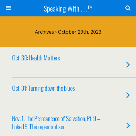
Speaking With . . .™
Archives › October 29th, 2023
Oct. 30: Health Matters
Oct. 31: Turning down the blues
Nov. 1: The Permanence of Salvation, Pt. 9 –
Luke 15, The repentant son