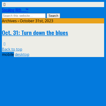
Speaking With . . .™
Archives › October 31st, 2023
Oct. 31: Turn down the blues
Back to top
mobile
desktop