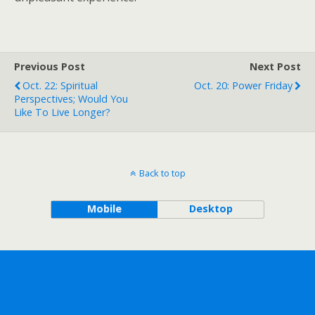
Previous Post
Next Post
Oct. 22: Spiritual
Oct. 20: Power Friday
Perspectives; Would You
Like To Live Longer?
Back to top
Mobile
Desktop