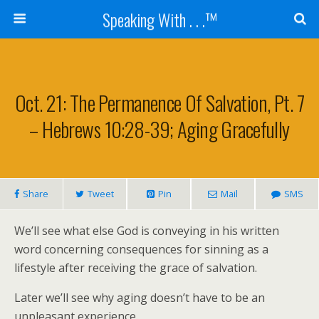
Speaking With . . .™
Oct. 21: The Permanence Of Salvation, Pt. 7
– Hebrews 10:28-39; Aging Gracefully
Share
Tweet
Pin
Mail
SMS
We’ll see what else God is conveying in his written
word concerning consequences for sinning as a
lifestyle after receiving the grace of salvation.
Later we’ll see why aging doesn’t have to be an
unpleasant experience.