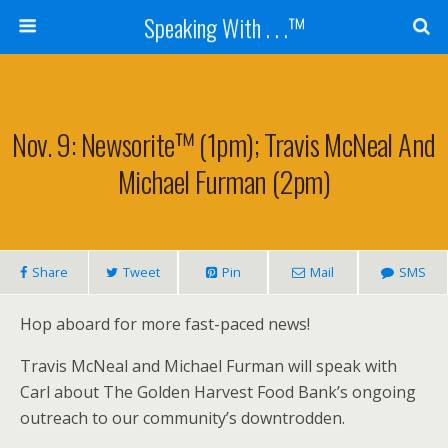
Speaking With . . .™
Nov. 9: Newsorite™ (1pm); Travis McNeal And
Michael Furman (2pm)
Share
Tweet
Pin
Mail
SMS
Hop aboard for more fast-paced news!
Travis McNeal and Michael Furman will speak with
Carl about The Golden Harvest Food Bank’s ongoing
outreach to our community’s downtrodden.