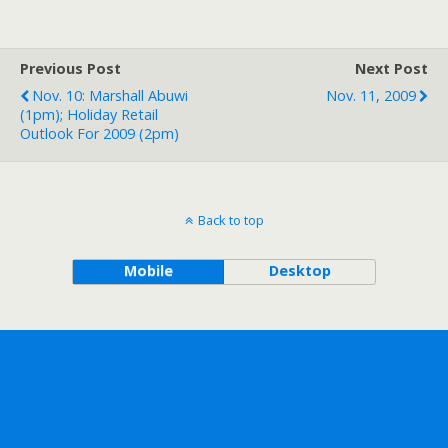
Previous Post
Next Post
Nov. 10: Marshall Abuwi
Nov. 11, 2009
(1pm); Holiday Retail
Outlook For 2009 (2pm)
Back to top
Mobile
Desktop