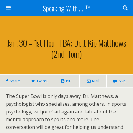
Speaking With . . .™
Jan. 30 – 1st Hour TBA; Dr. J. Kip Matthews
(2nd Hour)
Share
Tweet
Pin
Mail
SMS
The Super Bowl is only days away. Dr. Matthews, a
psychologist who specializes, among others, in sports
psychology, will join Carl again and talk about the
mental approach to sports and more. The
conversation will be great for helping us understand