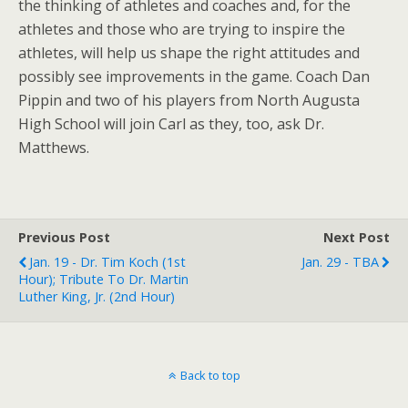
the thinking of athletes and coaches and, for the
athletes and those who are trying to inspire the
athletes, will help us shape the right attitudes and
possibly see improvements in the game. Coach Dan
Pippin and two of his players from North Augusta
High School will join Carl as they, too, ask Dr.
Matthews.
Previous Post
Next Post
Jan. 19 - Dr. Tim Koch (1st
Jan. 29 - TBA
Hour); Tribute To Dr. Martin
Luther King, Jr. (2nd Hour)
Back to top