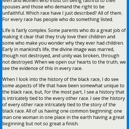
Men and women who insist on being faithful to their
spouses and those who demand the right to be
unfaithful. Which race have I just described? All of them.
For every race has people who do something listed.
Life is fairly complex. Some parents who do a great job of
making it clear that they truly love their children and
some who make you wonder why they ever had children.
Early in mankind’s life, the divine image was marred,
though not destroyed, and unity was broken, through
not destroyed. When we open our hearts to the truth, we
see the evidence of this in every race.
When I look into the history of the black race, I do see
some aspects of life that have been somewhat unique to
the black race, but, for the most part, I see a history that
is intricately tied to the every other race. I see the history
of every other race intricately tied to the story of the
black race. All of us having one common beginning: one
man one woman in one place in the earth having a great
beginning but not so great a finish.