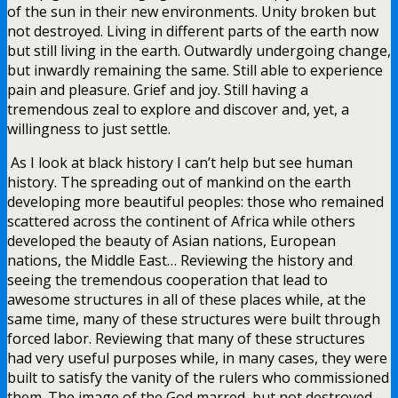
of the sun in their new environments. Unity broken but
not destroyed. Living in different parts of the earth now
but still living in the earth. Outwardly undergoing change,
but inwardly remaining the same. Still able to experience
pain and pleasure. Grief and joy. Still having a
tremendous zeal to explore and discover and, yet, a
willingness to just settle.
As I look at black history I can’t help but see human
history. The spreading out of mankind on the earth
developing more beautiful peoples: those who remained
scattered across the continent of Africa while others
developed the beauty of Asian nations, European
nations, the Middle East… Reviewing the history and
seeing the tremendous cooperation that lead to
awesome structures in all of these places while, at the
same time, many of these structures were built through
forced labor. Reviewing that many of these structures
had very useful purposes while, in many cases, they were
built to satisfy the vanity of the rulers who commissioned
them. The image of the God marred, but not destroyed.