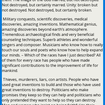
Not destroyed, but certainly marred. Unity: broken but
not destroyed. Not destroyed, but certainly broken.
Military conquests, scientific discoveries, medical
discoveries, amazing inventions. Mathematical genius,
amazing discoveries beyond earth’s atmosphere.
Tremendous archaeological finds and very beneficial
counseling techniques. Superb athletes and wonderful
singers and composer. Musicians who know how to really
touch our souls and poets who know how to help expand
our minds. – Which of the races have I just described? All
of them for every race has people who have made
significant contributions to the improvement of life for
mankind.
Thieves, murderers, liars, con artists. People who have
used great inventions to build and those who have used
great inventions to destroy. Politicians who make
promises they keep so they can help and politicians who
only pretended they want to help so they can destroy.