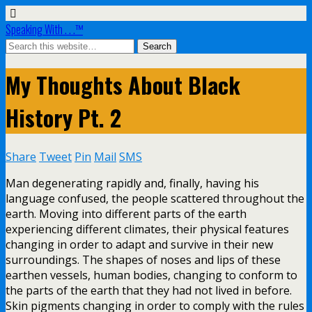
Speaking With . . .™
My Thoughts About Black
History Pt. 2
Share
Tweet
Pin
Mail
SMS
Man degenerating rapidly and, finally, having his
language confused, the people scattered throughout the
earth. Moving into different parts of the earth
experiencing different climates, their physical features
changing in order to adapt and survive in their new
surroundings. The shapes of noses and lips of these
earthen vessels, human bodies, changing to conform to
the parts of the earth that they had not lived in before.
Skin pigments changing in order to comply with the rules