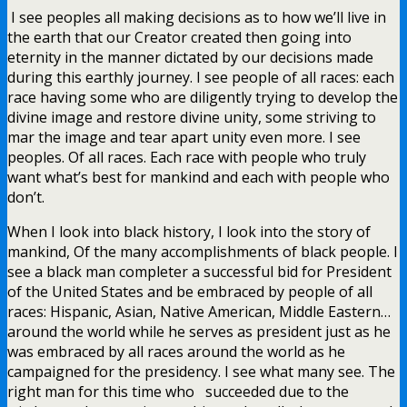
I see peoples all making decisions as to how we’ll live in
the earth that our Creator created then going into
eternity in the manner dictated by our decisions made
during this earthly journey. I see people of all races: each
race having some who are diligently trying to develop the
divine image and restore divine unity, some striving to
mar the image and tear apart unity even more. I see
peoples. Of all races. Each race with people who truly
want what’s best for mankind and each with people who
don’t.
When I look into black history, I look into the story of
mankind, Of the many accomplishments of black people. I
see a black man completer a successful bid for President
of the United States and be embraced by people of all
races: Hispanic, Asian, Native American, Middle Eastern…
around the world while he serves as president just as he
was embraced by all races around the world as he
campaigned for the presidency. I see what many see. The
right man for this time who succeeded due to the