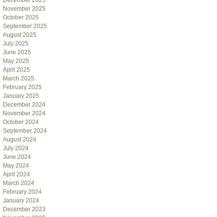
December 2025
November 2025
October 2025
September 2025
August 2025
July 2025
June 2025
May 2025
April 2025
March 2025
February 2025
January 2025
December 2024
November 2024
October 2024
September 2024
August 2024
July 2024
June 2024
May 2024
April 2024
March 2024
February 2024
January 2024
December 2023