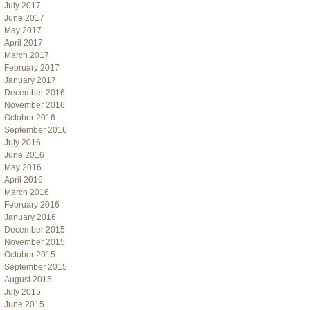
July 2017
June 2017
May 2017
April 2017
March 2017
February 2017
January 2017
December 2016
November 2016
October 2016
September 2016
July 2016
June 2016
May 2016
April 2016
March 2016
February 2016
January 2016
December 2015
November 2015
October 2015
September 2015
August 2015
July 2015
June 2015