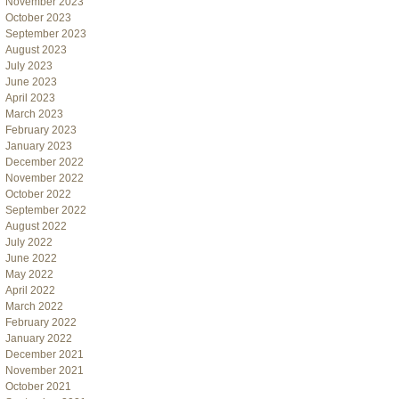
November 2023
October 2023
September 2023
August 2023
July 2023
June 2023
April 2023
March 2023
February 2023
January 2023
December 2022
November 2022
October 2022
September 2022
August 2022
July 2022
June 2022
May 2022
April 2022
March 2022
February 2022
January 2022
December 2021
November 2021
October 2021