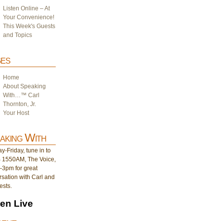
Listen Online – At
Your Convenience!
This Week's Guests
and Topics
es
Home
About Speaking
With…™ Carl
Thornton, Jr.
Your Host
aking With
-Friday, tune in to
1550AM, The Voice,
-3pm for great
sation with Carl and
ests.
ten Live