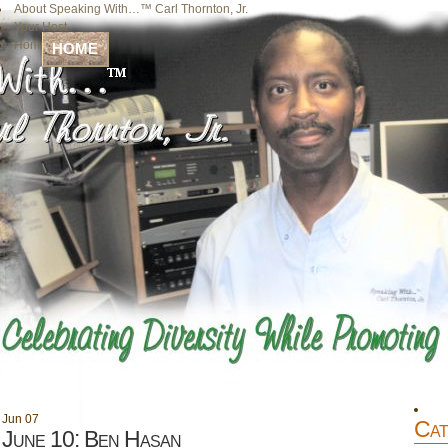
About Speaking With…™ Carl Thornton, Jr.
Your Host
Home
HOME
Jun
07
Cat
June 10: Ben Hasan