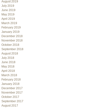
August 2019
July 2019
June 2019
May 2019
April 2019
March 2019
February 2019
January 2019
December 2018
November 2018
October 2018
September 2018
August 2018
July 2018
June 2018
May 2018
April 2018
March 2018
February 2018
January 2018
December 2017
November 2017
October 2017
September 2017
August 2017