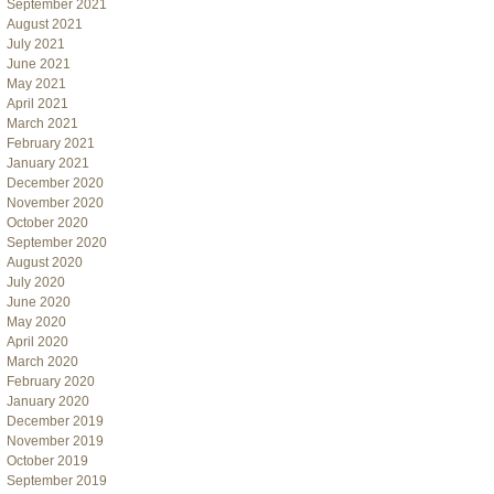
September 2021
August 2021
July 2021
June 2021
May 2021
April 2021
March 2021
February 2021
January 2021
December 2020
November 2020
October 2020
September 2020
August 2020
July 2020
June 2020
May 2020
April 2020
March 2020
February 2020
January 2020
December 2019
November 2019
October 2019
September 2019