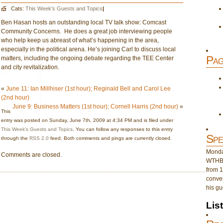
Cats:
This Week's Guests and Topics
|
Ben Hasan hosts an outstanding local TV talk show: Comcast
Community Concerns. He does a great job interviewing people
who help keep us abreast of what’s happening in the area,
especially in the political arena. He’s joining Carl to discuss local
Pag
matters, including the ongoing debate regarding the TEE Center
and city revitalization.
«
June 11: Ian Millhiser (1st hour); Reginald Bell and Carol Lee
(2nd hour)
June 9: Business Matters (1st hour); Cornell Harris (2nd hour)
»
This
entry was posted on Sunday, June 7th, 2009 at 4:34 PM and is filed under
This Week's Guests and Topics
. You can follow any responses to this entry
Spe
through the
RSS 2.0
feed. Both comments and pings are currently closed.
Monday
Comments are closed.
WTHB 
from 1
conver
his gu
Lis