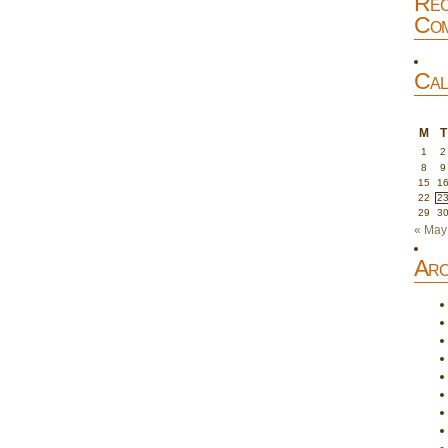
Rec
Com
Cal
M
T
1
2
8
9
15
1
22
2
29
3
« May
Arc