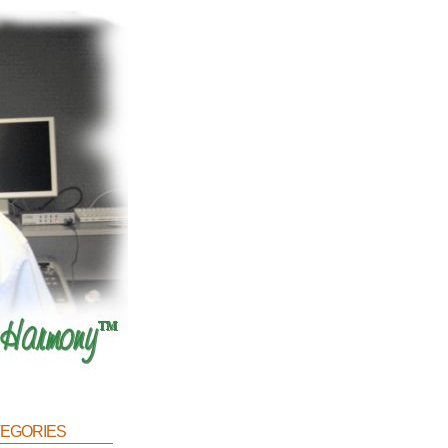
egories