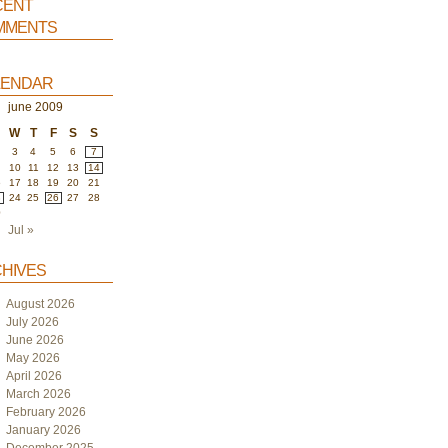
ent
ments
endar
june 2009
W
T
F
S
S
3
4
5
6
7
10
11
12
13
14
6
17
18
19
20
21
3
24
25
26
27
28
0
Jul »
hives
August 2026
July 2026
June 2026
May 2026
April 2026
March 2026
February 2026
January 2026