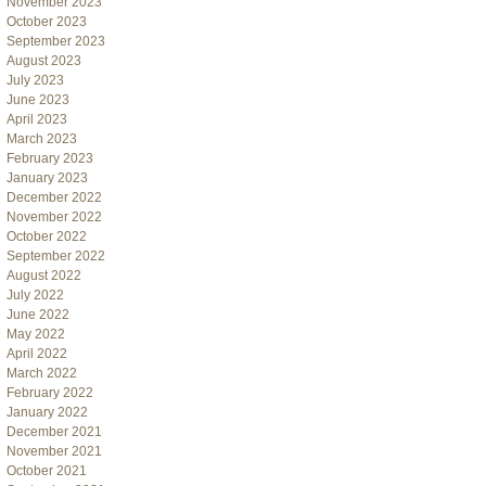
November 2023
October 2023
September 2023
August 2023
July 2023
June 2023
April 2023
March 2023
February 2023
January 2023
December 2022
November 2022
October 2022
September 2022
August 2022
July 2022
June 2022
May 2022
April 2022
March 2022
February 2022
January 2022
December 2021
November 2021
October 2021