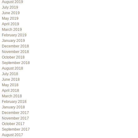
August 2019
July 2019
June 2019
May 2019
April 2019
March 2019
February 2019
January 2019
December 2018
November 2018
October 2018
September 2018
August 2018
July 2018
June 2018
May 2018
April 2018
March 2018
February 2018
January 2018
December 2017
November 2017
October 2017
September 2017
August 2017