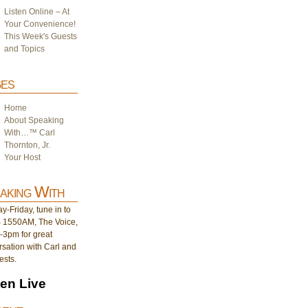
Listen Online – At
Your Convenience!
This Week's Guests
and Topics
es
Home
About Speaking
With…™ Carl
Thornton, Jr.
Your Host
aking With
-Friday, tune in to
1550AM, The Voice,
-3pm for great
sation with Carl and
ests.
ten Live