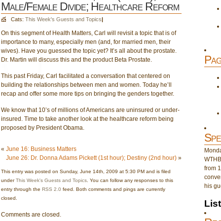
Male/Female Divide; Healthcare Reform
Cats:
This Week's Guests and Topics
|
On this segment of Health Matters, Carl will revisit a topic that is of
importance to many, especially men (and, for married men, their
wives). Have you guessed the topic yet? It’s all about the prostate.
Pag
Dr. Martin will discuss this and the product Beta Prostate.
This past Friday, Carl facilitated a conversation that centered on
building the relationships between men and women. Today he’ll
recap and offer some more tips on bringing the genders together.
We know that 10’s of millions of Americans are uninsured or under-
insured. Time to take another look at the healthcare reform being
proposed by President Obama.
Spe
«
June 16: Business Matters
Monday
June 26: Dr. Donna Adams Pickett (1st hour); Destiny (2nd hour)
»
WTHB 
from 1
This entry was posted on Sunday, June 14th, 2009 at 5:30 PM and is filed
conver
under
This Week's Guests and Topics
. You can follow any responses to this
his gu
entry through the
RSS 2.0
feed. Both comments and pings are currently
closed.
Lis
Comments are closed.