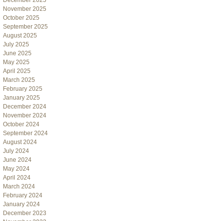
December 2025
November 2025
October 2025
September 2025
August 2025
July 2025
June 2025
May 2025
April 2025
March 2025
February 2025
January 2025
December 2024
November 2024
October 2024
September 2024
August 2024
July 2024
June 2024
May 2024
April 2024
March 2024
February 2024
January 2024
December 2023