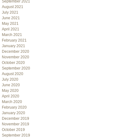
September 2021
August 2021
July 2021
June 2021
May 2021
April 2021
March 2021
February 2021
January 2021
December 2020
November 2020
October 2020
September 2020
August 2020
July 2020
June 2020
May 2020
April 2020
March 2020
February 2020
January 2020
December 2019
November 2019
October 2019
September 2019