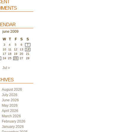
ent
ments
endar
june 2009
W
T
F
S
S
3
4
5
6
7
10
11
12
13
14
6
17
18
19
20
21
3
24
25
26
27
28
0
Jul »
hives
August 2026
July 2026
June 2026
May 2026
April 2026
March 2026
February 2026
January 2026