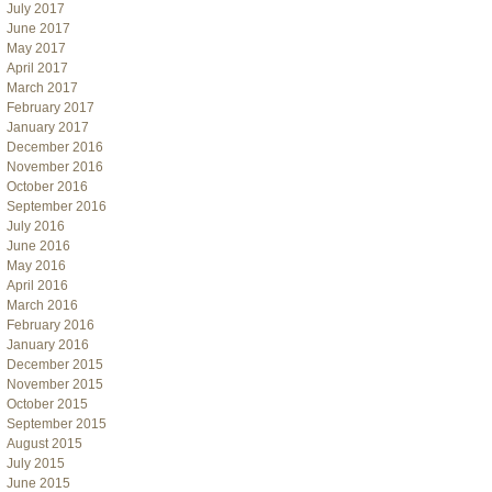
July 2017
June 2017
May 2017
April 2017
March 2017
February 2017
January 2017
December 2016
November 2016
October 2016
September 2016
July 2016
June 2016
May 2016
April 2016
March 2016
February 2016
January 2016
December 2015
November 2015
October 2015
September 2015
August 2015
July 2015
June 2015