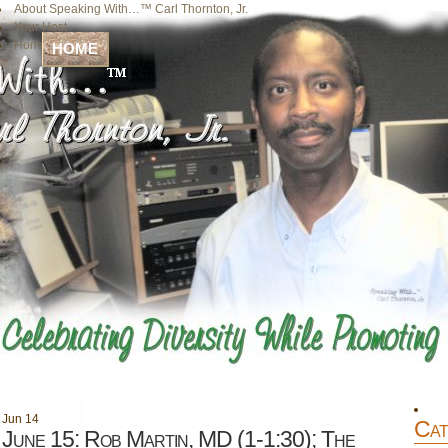
About Speaking With…™ Carl Thornton, Jr.
Your Host
Home
HOME
Jun
14
Cat
June 15: Rob Martin, MD (1-1:30); The