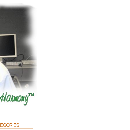
egories