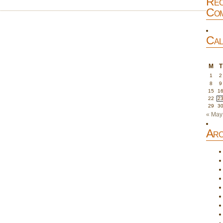
Rec
Com
Cal
M
T
1
2
8
9
15
1
22
2
29
3
« May
Arc