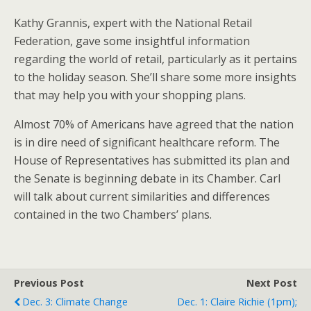
Kathy Grannis, expert with the National Retail
Federation, gave some insightful information
regarding the world of retail, particularly as it pertains
to the holiday season. She’ll share some more insights
that may help you with your shopping plans.
Almost 70% of Americans have agreed that the nation
is in dire need of significant healthcare reform. The
House of Representatives has submitted its plan and
the Senate is beginning debate in its Chamber. Carl
will talk about current similarities and differences
contained in the two Chambers’ plans.
Previous Post
Next Post
Dec. 3: Climate Change
Dec. 1: Claire Richie (1pm);