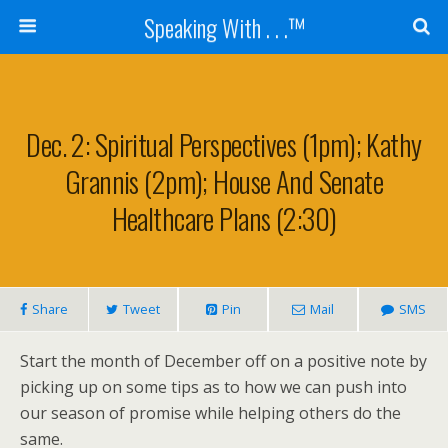
Speaking With . . .™
Dec. 2: Spiritual Perspectives (1pm); Kathy
Grannis (2pm); House And Senate
Healthcare Plans (2:30)
Share
Tweet
Pin
Mail
SMS
Start the month of December off on a positive note by
picking up on some tips as to how we can push into
our season of promise while helping others do the
same.