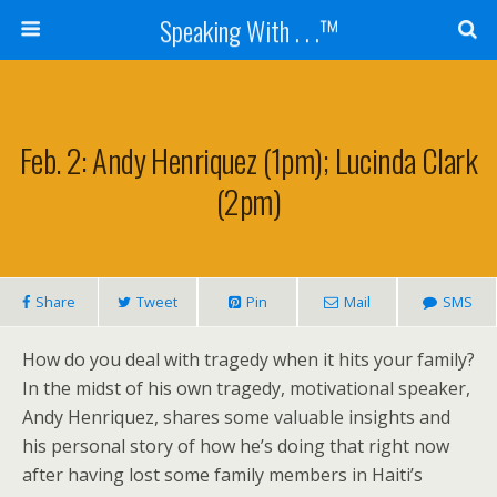
Speaking With . . .™
Feb. 2: Andy Henriquez (1pm); Lucinda Clark
(2pm)
Share
Tweet
Pin
Mail
SMS
How do you deal with tragedy when it hits your family?
In the midst of his own tragedy, motivational speaker,
Andy Henriquez, shares some valuable insights and
his personal story of how he’s doing that right now
after having lost some family members in Haiti’s