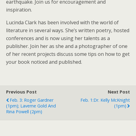
earthquake. Join us for encouragement and
inspiration.
Lucinda Clark has been involved with the world of
literature in several ways. She’s written poetry, hosted
conferences and is now using her talents as a
publisher. Join her as she and a photographer of one
of her recent projects discuss some tips on how to get
your book noticed and published.
Previous Post
Next Post
Feb. 3: Roger Gardner
Feb. 1:Dr. Kelly McKnight
(1pm); Laverne Gold And
(1pm)
Rina Powell (2pm)