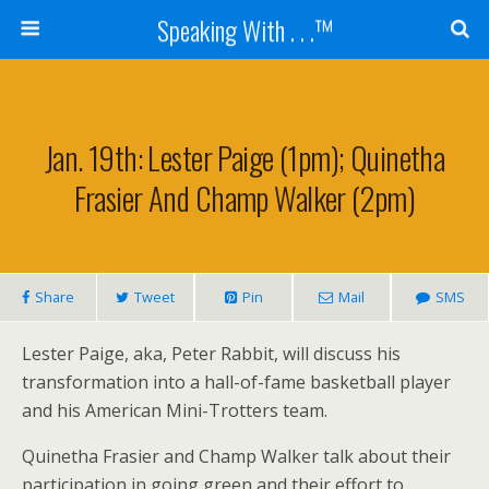
Speaking With . . .™
Jan. 19th: Lester Paige (1pm); Quinetha
Frasier And Champ Walker (2pm)
Share
Tweet
Pin
Mail
SMS
Lester Paige, aka, Peter Rabbit, will discuss his
transformation into a hall-of-fame basketball player
and his American Mini-Trotters team.
Quinetha Frasier and Champ Walker talk about their
participation in going green and their effort to