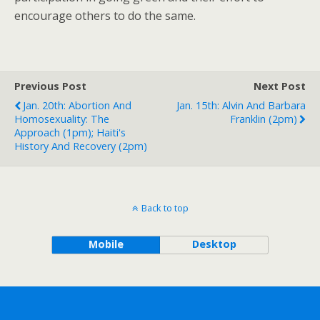
encourage others to do the same.
Previous Post
Next Post
Jan. 20th: Abortion And
Jan. 15th: Alvin And Barbara
Homosexuality: The
Franklin (2pm)
Approach (1pm); Haiti's
History And Recovery (2pm)
Back to top
Mobile
Desktop