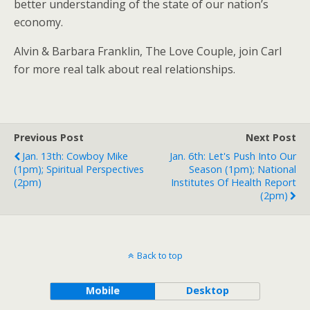
better understanding of the state of our nation’s
economy.
Alvin & Barbara Franklin, The Love Couple, join Carl
for more real talk about real relationships.
Previous Post
Next Post
Jan. 13th: Cowboy Mike
Jan. 6th: Let's Push Into Our
(1pm); Spiritual Perspectives
Season (1pm); National
(2pm)
Institutes Of Health Report
(2pm)
Back to top
Mobile
Desktop