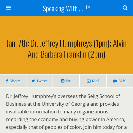
Speaking With . . .™
Jan. 7th: Dr. Jeffrey Humphreys (1pm); Alvin
And Barbara Franklin (2pm)
Share
Tweet
Pin
Mail
SMS
Dr. Jeffrey Humphrey’s oversees the Selig School of
Business at the University of Georgia and provides
invaluable information to many organizations
regarding the economy and buying power in America,
especially that of peoples of color. Join him today for a