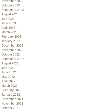
November 2023
October 2023
September 2023
August 2023
July 2023
June 2023
April 2023
March 2023
February 2023
January 2023
December 2022
November 2022
October 2022
September 2022
August 2022
July 2022
June 2022
May 2022
April 2022
March 2022
February 2022
January 2022
December 2021
November 2021
October 2021