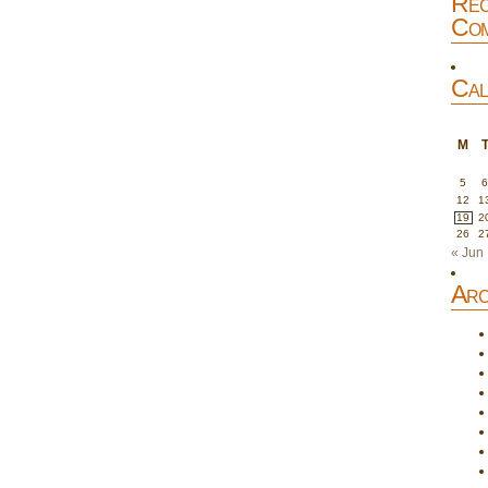
Rec
Com
Cal
M
5
12
1
19
2
26
2
« Jun
Arc