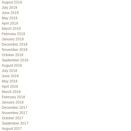
August 2019
July 2019
June 2019
May 2019
April 2019
March 2019
February 2019
January 2019
December 2018
November 2018
October 2018
September 2018
August 2018
July 2018
June 2018
May 2018
April 2018
March 2018
February 2018
January 2018
December 2017
November 2017
October 2017
September 2017
August 2017