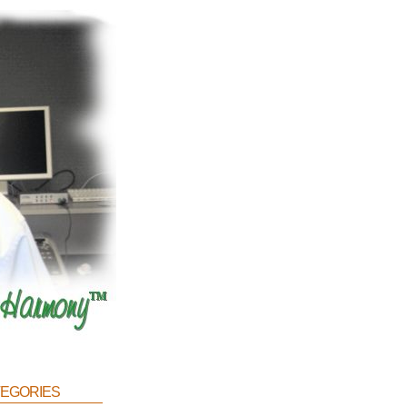
egories