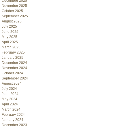
December 2025
November 2025
October 2025
September 2025
August 2025
July 2025
June 2025
May 2025
April 2025
March 2025
February 2025
January 2025
December 2024
November 2024
October 2024
September 2024
August 2024
July 2024
June 2024
May 2024
April 2024
March 2024
February 2024
January 2024
December 2023