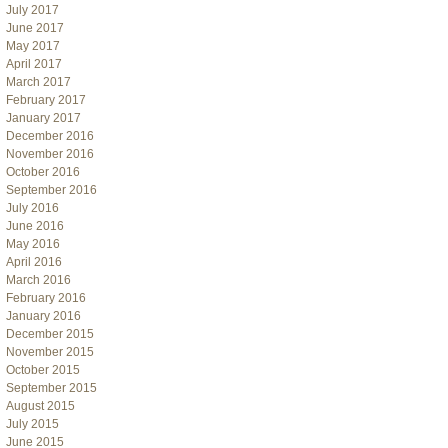
July 2017
June 2017
May 2017
April 2017
March 2017
February 2017
January 2017
December 2016
November 2016
October 2016
September 2016
July 2016
June 2016
May 2016
April 2016
March 2016
February 2016
January 2016
December 2015
November 2015
October 2015
September 2015
August 2015
July 2015
June 2015