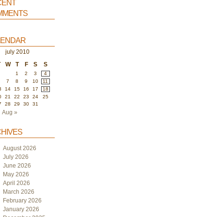
ent
ments
endar
july 2010
T
W
T
F
S
S
1
2
3
4
6
7
8
9
10
11
3
14
15
16
17
18
0
21
22
23
24
25
7
28
29
30
31
Aug »
hives
August 2026
July 2026
June 2026
May 2026
April 2026
March 2026
February 2026
January 2026