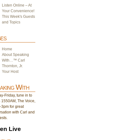
Listen Online – At
Your Convenience!
This Week's Guests
and Topics
es
Home
About Speaking
With…™ Carl
Thornton, Jr.
Your Host
aking With
-Friday, tune in to
1550AM, The Voice,
-3pm for great
sation with Carl and
ests.
ten Live