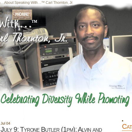
About Speaking With…™ Carl Thornton, Jr.
Your Host
Home
HOME
Jul
04
Cat
July 9: Tyrone Butler (1pm); Alvin and