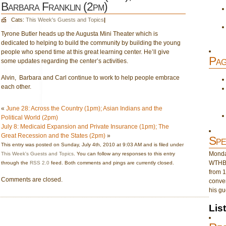
Barbara Franklin (2pm)
Cats:
This Week's Guests and Topics
|
Tyrone Butler heads up the Augusta Mini Theater which is
dedicated to helping to build the community by building the young
people who spend time at this great learning center. He’ll give
Pag
some updates regarding the center’s activities.
Alvin, Barbara and Carl continue to work to help people embrace
each other.
«
June 28: Across the Country (1pm); Asian Indians and the
Political World (2pm)
July 8: Medicaid Expansion and Private Insurance (1pm); The
Great Recession and the States (2pm)
»
Spe
This entry was posted on Sunday, July 4th, 2010 at 9:03 AM and is filed under
Monday
This Week's Guests and Topics
. You can follow any responses to this entry
WTHB 
through the
RSS 2.0
feed. Both comments and pings are currently closed.
from 1
Comments are closed.
conver
his gu
Lis