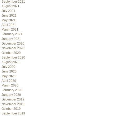
September 2021
August 2021
July 2021
June 2021
May 2021
April 2021
March 2021
February 2021
January 2021
December 2020
November 2020
October 2020
September 2020
August 2020
July 2020
June 2020
May 2020
April 2020
March 2020
February 2020
January 2020
December 2019
November 2019
October 2019
September 2019