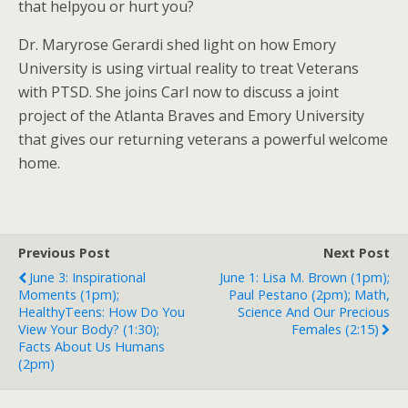
that helpyou or hurt you?
Dr. Maryrose Gerardi shed light on how Emory
University is using virtual reality to treat Veterans
with PTSD. She joins Carl now to discuss a joint
project of the Atlanta Braves and Emory University
that gives our returning veterans a powerful welcome
home.
Previous Post
Next Post
June 3: Inspirational
June 1: Lisa M. Brown (1pm);
Moments (1pm);
Paul Pestano (2pm); Math,
HealthyTeens: How Do You
Science And Our Precious
View Your Body? (1:30);
Females (2:15)
Facts About Us Humans
(2pm)