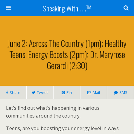
Speaking With . . .™
June 2: Across The Country (1pm); Healthy
Teens: Energy Boosts (2pm); Dr. Maryrose
Gerardi (2:30)
Share
Tweet
Pin
Mail
SMS
Let’s find out what’s happening in various
communities around the country.
Teens, are you boosting your energy level in ways