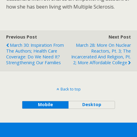
how she has been living with Multiple Sclerosis.
Previous Post
Next Post
March 30: Inspiration From
March 28: More On Nuclear
The Authors; Health Care
Reactors, Pt. 3; The
Coverage: Do We Need It?
Incarcerated And Religion, Pt.
Strengthening Our Families
2; More Affordable College
Back to top
Mobile
Desktop