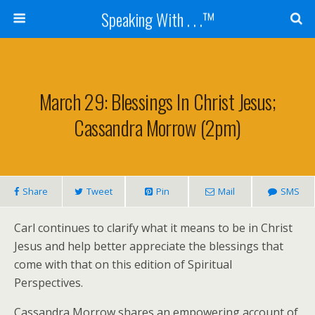
Speaking With . . .™
March 29: Blessings In Christ Jesus;
Cassandra Morrow (2pm)
Share
Tweet
Pin
Mail
SMS
Carl continues to clarify what it means to be in Christ
Jesus and help better appreciate the blessings that
come with that on this edition of Spiritual
Perspectives.
Cassandra Morrow shares an empowering account of