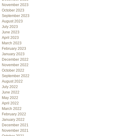
November 2023
October 2023
September 2023
August 2023
July 2023
June 2023
April 2023
March 2023
February 2023
January 2023
December 2022
November 2022
October 2022
September 2022
August 2022
July 2022
June 2022
May 2022
April 2022
March 2022
February 2022
January 2022
December 2021
November 2021