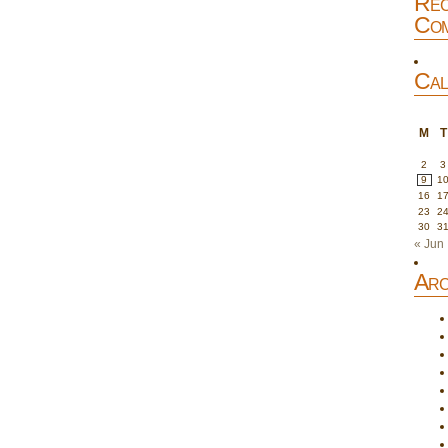
Rec
Com
Cal
M
T
2
3
9
1
16
1
23
2
30
3
« Jun
Arc