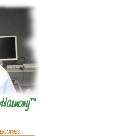
egories