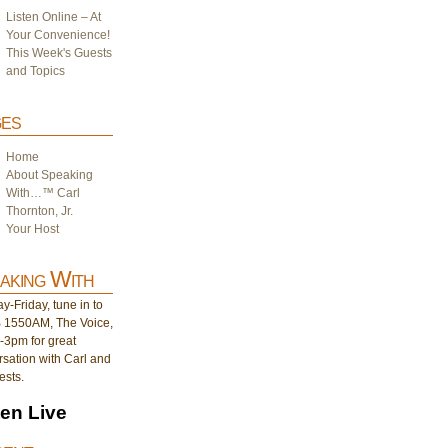
Listen Online – At
Your Convenience!
This Week's Guests
and Topics
es
Home
About Speaking
With…™ Carl
Thornton, Jr.
Your Host
aking With
-Friday, tune in to
1550AM, The Voice,
-3pm for great
sation with Carl and
ests.
ten Live