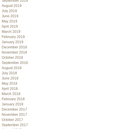
September 2019
August 2019
July 2019
June 2019
May 2019
April 2019
March 2019
February 2019
January 2019
December 2018
November 2018
October 2018
September 2018
August 2018
July 2018
June 2018
May 2018
April 2018
March 2018
February 2018
January 2018
December 2017
November 2017
October 2017
September 2017