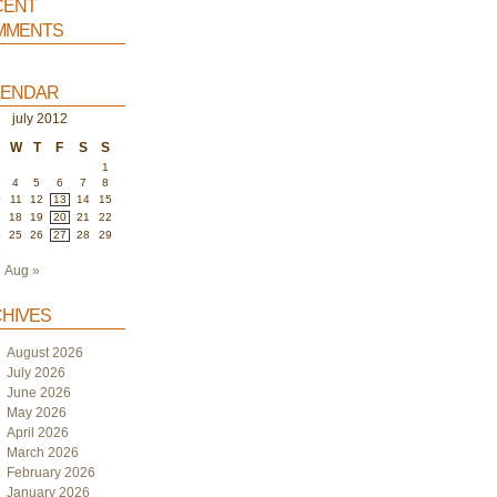
ent
ments
endar
july 2012
W
T
F
S
S
1
4
5
6
7
8
0
11
12
13
14
15
7
18
19
20
21
22
4
25
26
27
28
29
1
Aug »
hives
August 2026
July 2026
June 2026
May 2026
April 2026
March 2026
February 2026
January 2026