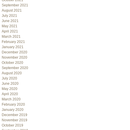
October 2021
September 2021
August 2021
July 2021
June 2021
May 2021
April 2021
March 2021
February 2021
January 2021
December 2020
November 2020
October 2020
September 2020
August 2020
July 2020
June 2020
May 2020
April 2020
March 2020
February 2020
January 2020
December 2019
November 2019
October 2019