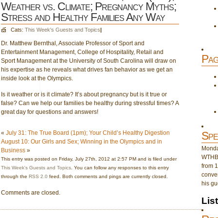
Weather vs. Climate; Pregnancy Myths;
Stress and Healthy Families Any Way
Cats:
This Week's Guests and Topics
|
Dr. Matthew Bernthal, Associate Professor of Sport and
Entertainment Management, College of Hospitality, Retail and
Pag
Sport Management at the University of South Carolina will draw on
his expertise as he reveals what drives fan behavior as we get an
inside look at the Olympics.
Is it weather or is it climate? It’s about pregnancy but is it true or
false? Can we help our families be healthy during stressful times? A
great day for questions and answers!
«
July 31: The True Board (1pm); Your Child’s Healthy Digestion
Spe
August 10: Our Girls and Sex; Winning in the Olympics and in
Monday
Business
»
WTHB 
This entry was posted on Friday, July 27th, 2012 at 2:57 PM and is filed under
from 1
This Week's Guests and Topics
. You can follow any responses to this entry
conver
through the
RSS 2.0
feed. Both comments and pings are currently closed.
his gu
Comments are closed.
Lis