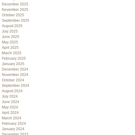
December 2025
November 2025
October 2025
September 2025
August 2025
July 2025
June 2025
May 2025
April 2025
March 2025
February 2025
January 2025
December 2024
November 2024
October 2024
September 2024
August 2024
July 2024
June 2024
May 2024
April 2024
March 2024
February 2024
January 2024
December 2023