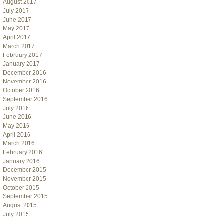
August 2017
July 2017
June 2017
May 2017
April 2017
March 2017
February 2017
January 2017
December 2016
November 2016
October 2016
September 2016
July 2016
June 2016
May 2016
April 2016
March 2016
February 2016
January 2016
December 2015
November 2015
October 2015
September 2015
August 2015
July 2015