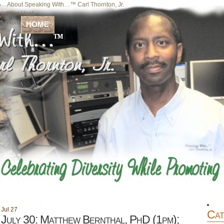
About Speaking With…™ Carl Thornton, Jr.
Your Host
Home
HOME
Jul
27
Cat
July 30: Matthew Bernthal, PhD (1pm);