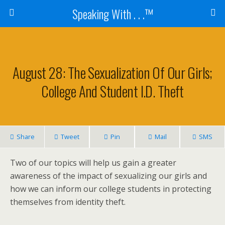
Speaking With . . .™
August 28: The Sexualization Of Our Girls;
College And Student I.D. Theft
Share
Tweet
Pin
Mail
SMS
Two of our topics will help us gain a greater
awareness of the impact of sexualizing our girls and
how we can inform our college students in protecting
themselves from identity theft.