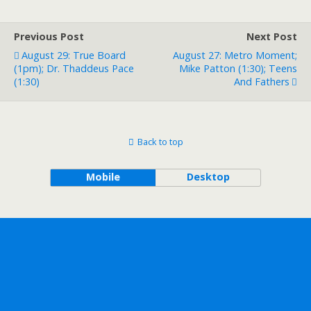
Previous Post
Next Post
August 29: True Board
August 27: Metro Moment;
(1pm); Dr. Thaddeus Pace
Mike Patton (1:30); Teens
(1:30)
And Fathers
Back to top
Mobile
Desktop