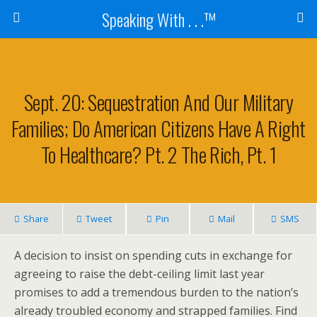
Speaking With . . .™
Sept. 20: Sequestration And Our Military
Families; Do American Citizens Have A Right
To Healthcare? Pt. 2 The Rich, Pt. 1
Share
Tweet
Pin
Mail
SMS
A decision to insist on spending cuts in exchange for
agreeing to raise the debt-ceiling limit last year
promises to add a tremendous burden to the nation’s
already troubled economy and strapped families. Find