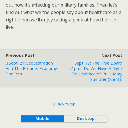
out how it’s affecting our military families. Then let’s
find out what we the people say about healthcare as a
right. Then we’ll enjoy taking a peek at how the rich
live.
Previous Post
Next Post
Sept. 21: Sequestration
Sept. 19: The True Board
And The Broader Economy;
(1pm); Do We Have A Right
The Rich
To Healthcare? Pt. 1; Mary
Sumpter (2pm)
Back to top
Mobile
Desktop