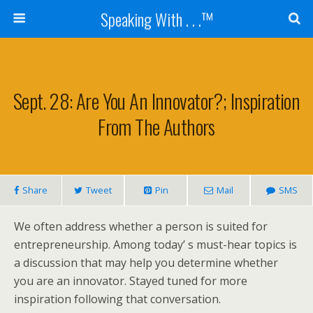
Speaking With . . .™
Sept. 28: Are You An Innovator?; Inspiration
From The Authors
Share
Tweet
Pin
Mail
SMS
We often address whether a person is suited for
entrepreneurship. Among today’ s must-hear topics is
a discussion that may help you determine whether
you are an innovator. Stayed tuned for more
inspiration following that conversation.