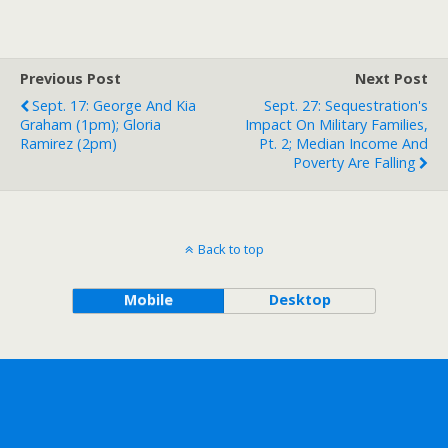
Previous Post
Next Post
Sept. 17: George And Kia
Sept. 27: Sequestration's
Graham (1pm); Gloria
Impact On Military Families,
Ramirez (2pm)
Pt. 2; Median Income And
Poverty Are Falling
Back to top
Mobile
Desktop