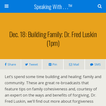
Speaking With . . .™
Dec. 18: Building Family; Dr. Fred Luskin
(1pm)
Share
Tweet
Pin
Mail
SMS
Let’s spend some time building and healing: family and
community. These are great re-broadcasts that
feature tips on family cohesiveness and, courtesy of
an expert on the ways and benefits of forgiving, Dr.
Fred Luskin, we’ll find out more about forgiveness