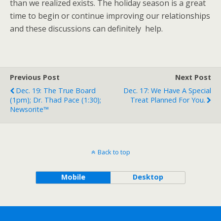
than we realized exists. The holiday season is a great
time to begin or continue improving our relationships
and these discussions can definitely help.
Previous Post
Next Post
Dec. 19: The True Board
Dec. 17: We Have A Special
(1pm); Dr. Thad Pace (1:30);
Treat Planned For You.
Newsorite™
Back to top
Mobile
Desktop