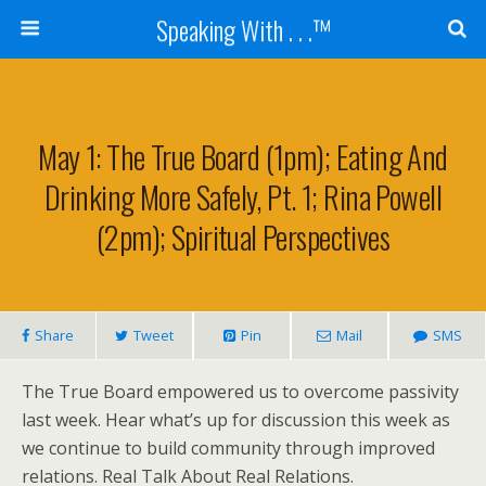
Speaking With . . .™
May 1: The True Board (1pm); Eating And
Drinking More Safely, Pt. 1; Rina Powell
(2pm); Spiritual Perspectives
Share
Tweet
Pin
Mail
SMS
The True Board empowered us to overcome passivity
last week. Hear what’s up for discussion this week as
we continue to build community through improved
relations. Real Talk About Real Relations.