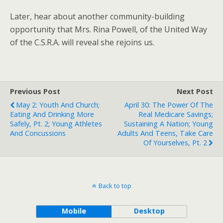
Later, hear about another community-building
opportunity that Mrs. Rina Powell, of the United Way
of the C.S.R.A. will reveal she rejoins us.
Previous Post
Next Post
May 2: Youth And Church;
April 30: The Power Of The
Eating And Drinking More
Real Medicare Savings;
Safely, Pt. 2; Young Athletes
Sustaining A Nation; Young
And Concussions
Adults And Teens, Take Care
Of Yourselves, Pt. 2
Back to top
Mobile
Desktop