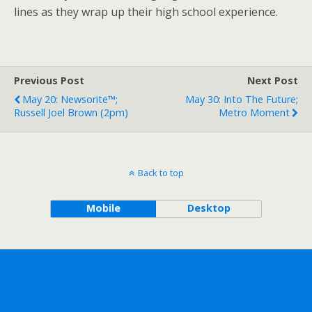
lines as they wrap up their high school experience.
Previous Post
Next Post
May 20: Newsorite™;
May 30: Into The Future;
Russell Joel Brown (2pm)
Metro Moment
Back to top
Mobile
Desktop