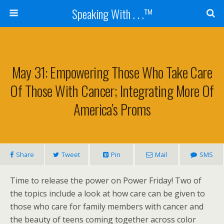
Speaking With . . .™
May 31: Empowering Those Who Take Care
Of Those With Cancer; Integrating More Of
America’s Proms
Share
Tweet
Pin
Mail
SMS
Time to release the power on Power Friday! Two of
the topics include a look at how care can be given to
those who care for family members with cancer and
the beauty of teens coming together across color