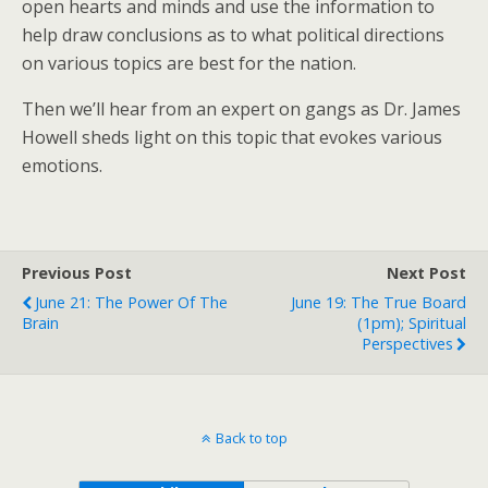
open hearts and minds and use the information to
help draw conclusions as to what political directions
on various topics are best for the nation.
Then we’ll hear from an expert on gangs as Dr. James
Howell sheds light on this topic that evokes various
emotions.
Previous Post
Next Post
June 21: The Power Of The
June 19: The True Board
Brain
(1pm); Spiritual
Perspectives
Back to top