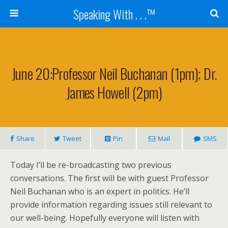
Speaking With . . .™
June 20:Professor Neil Buchanan (1pm); Dr.
James Howell (2pm)
Share
Tweet
Pin
Mail
SMS
Today I’ll be re-broadcasting two previous
conversations. The first will be with guest Professor
Neil Buchanan who is an expert in politics. He’ll
provide information regarding issues still relevant to
our well-being. Hopefully everyone will listen with