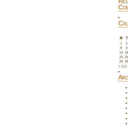
Rec
Com
Cal
M
T
1
2
8
9
15
1
22
2
29
3
« Jun
Arc