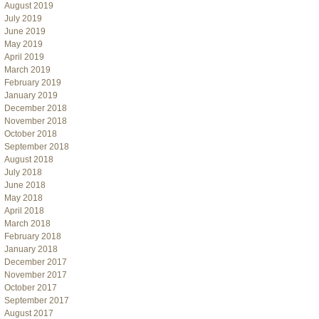
August 2019
July 2019
June 2019
May 2019
April 2019
March 2019
February 2019
January 2019
December 2018
November 2018
October 2018
September 2018
August 2018
July 2018
June 2018
May 2018
April 2018
March 2018
February 2018
January 2018
December 2017
November 2017
October 2017
September 2017
August 2017