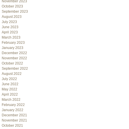
November 2023
October 2023
September 2023
August 2023
July 2023
June 2023
April 2023
March 2023
February 2023
January 2023
December 2022
November 2022
October 2022
September 2022
August 2022
July 2022
June 2022
May 2022
April 2022
March 2022
February 2022
January 2022
December 2021
November 2021
October 2021