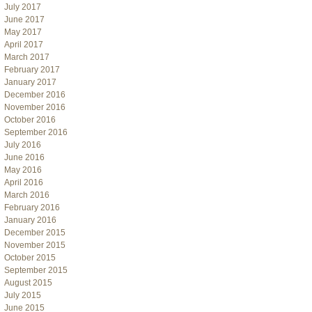
July 2017
June 2017
May 2017
April 2017
March 2017
February 2017
January 2017
December 2016
November 2016
October 2016
September 2016
July 2016
June 2016
May 2016
April 2016
March 2016
February 2016
January 2016
December 2015
November 2015
October 2015
September 2015
August 2015
July 2015
June 2015