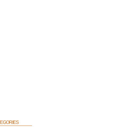
egories