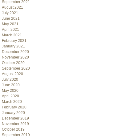
September 2021
August 2021
July 2021
June 2021
May 2021
April 2021
March 2021
February 2021
January 2021
December 2020
November 2020
October 2020
September 2020
August 2020
July 2020
June 2020
May 2020
April 2020
March 2020
February 2020
January 2020
December 2019
November 2019
October 2019
September 2019