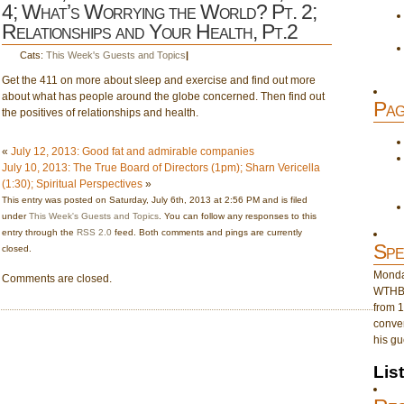
4; What’s Worrying the World? Pt. 2;
Relationships and Your Health, Pt.2
Cats:
This Week's Guests and Topics
|
Get the 411 on more about sleep and exercise and find out more
about what has people around the globe concerned. Then find out
Pag
the positives of relationships and health.
«
July 12, 2013: Good fat and admirable companies
July 10, 2013: The True Board of Directors (1pm); Sharn Vericella
(1:30); Spiritual Perspectives
»
This entry was posted on Saturday, July 6th, 2013 at 2:56 PM and is filed
under
This Week's Guests and Topics
. You can follow any responses to this
entry through the
RSS 2.0
feed. Both comments and pings are currently
Spe
closed.
Monday
Comments are closed.
WTHB 
from 1
conver
his gu
Lis