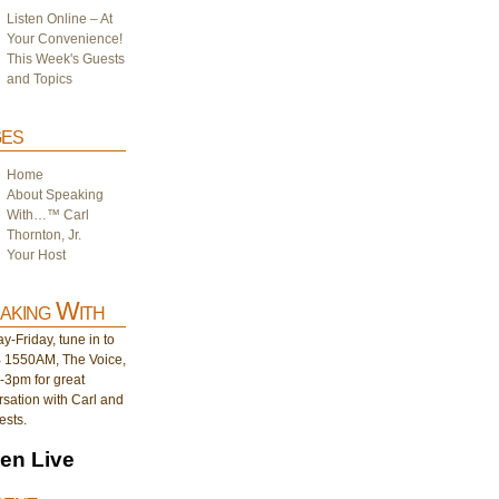
Listen Online – At
Your Convenience!
This Week's Guests
and Topics
es
Home
About Speaking
With…™ Carl
Thornton, Jr.
Your Host
aking With
-Friday, tune in to
1550AM, The Voice,
-3pm for great
sation with Carl and
ests.
ten Live