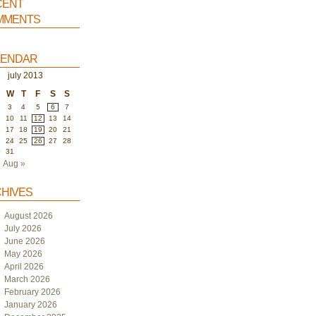
ent
ments
endar
july 2013
W
T
F
S
S
3
4
5
6
7
10
11
12
13
14
6
17
18
19
20
21
3
24
25
26
27
28
0
31
Aug »
hives
August 2026
July 2026
June 2026
May 2026
April 2026
March 2026
February 2026
January 2026