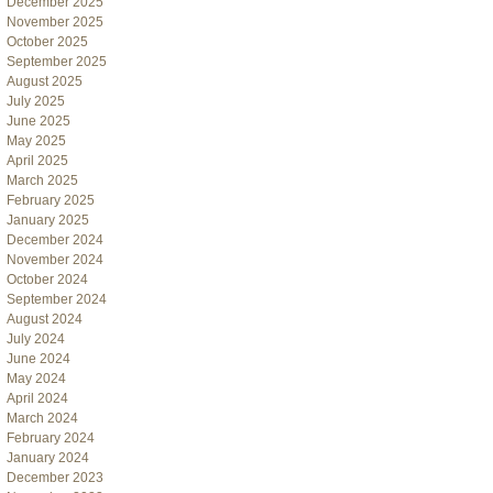
December 2025
November 2025
October 2025
September 2025
August 2025
July 2025
June 2025
May 2025
April 2025
March 2025
February 2025
January 2025
December 2024
November 2024
October 2024
September 2024
August 2024
July 2024
June 2024
May 2024
April 2024
March 2024
February 2024
January 2024
December 2023