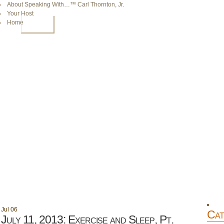
About Speaking With…™ Carl Thornton, Jr.
Your Host
Home
HOME
Jul
06
Cat
July 11, 2013: Exercise and Sleep, Pt.