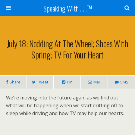
Speaking With . . .™
July 18: Nodding At The Wheel; Shoes With
Spring; TV For Your Heart
Share
Tweet
Pin
Mail
SMS
We’re moving into the future again as we find out
what will be happening when we start drifting off to
sleep while driving and how TV may help our hearts.