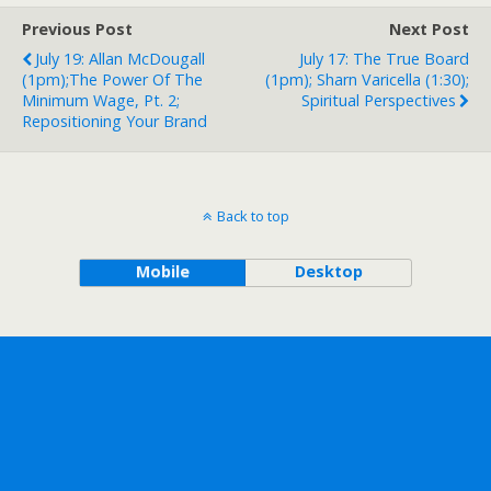
Previous Post
Next Post
July 19: Allan McDougall
July 17: The True Board
(1pm);The Power Of The
(1pm); Sharn Varicella (1:30);
Minimum Wage, Pt. 2;
Spiritual Perspectives
Repositioning Your Brand
Back to top
Mobile
Desktop