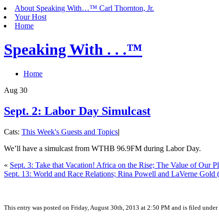
About Speaking With…™ Carl Thornton, Jr.
Your Host
Home
Speaking With . . .™
Home
Aug
30
Sept. 2: Labor Day Simulcast
Cats:
This Week's Guests and Topics
|
We’ll have a simulcast from WTHB 96.9FM during Labor Day.
«
Sept. 3: Take that Vacation! Africa on the Rise; The Value of Our P
Sept. 13: World and Race Relations; Rina Powell and LaVerne Gold 
This entry was posted on Friday, August 30th, 2013 at 2:50 PM and is filed under