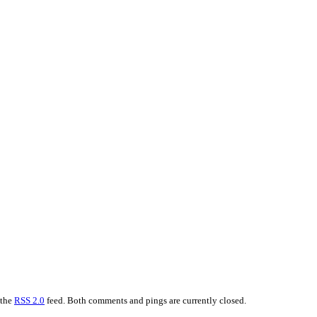
 the
RSS 2.0
feed. Both comments and pings are currently closed.