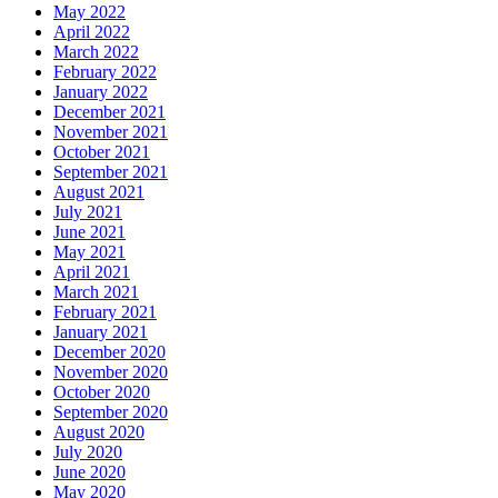
May 2022
April 2022
March 2022
February 2022
January 2022
December 2021
November 2021
October 2021
September 2021
August 2021
July 2021
June 2021
May 2021
April 2021
March 2021
February 2021
January 2021
December 2020
November 2020
October 2020
September 2020
August 2020
July 2020
June 2020
May 2020