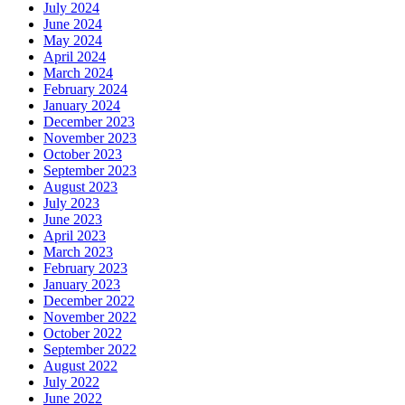
July 2024
June 2024
May 2024
April 2024
March 2024
February 2024
January 2024
December 2023
November 2023
October 2023
September 2023
August 2023
July 2023
June 2023
April 2023
March 2023
February 2023
January 2023
December 2022
November 2022
October 2022
September 2022
August 2022
July 2022
June 2022