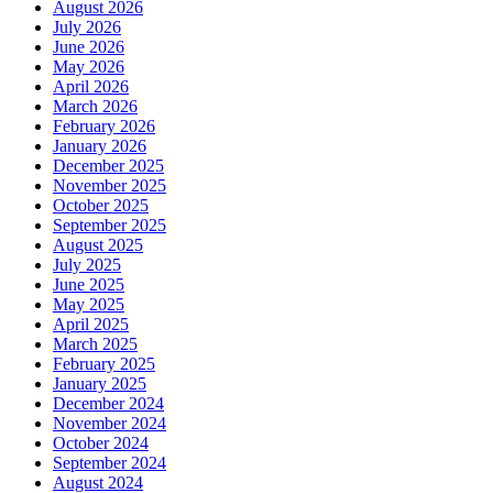
August 2026
July 2026
June 2026
May 2026
April 2026
March 2026
February 2026
January 2026
December 2025
November 2025
October 2025
September 2025
August 2025
July 2025
June 2025
May 2025
April 2025
March 2025
February 2025
January 2025
December 2024
November 2024
October 2024
September 2024
August 2024