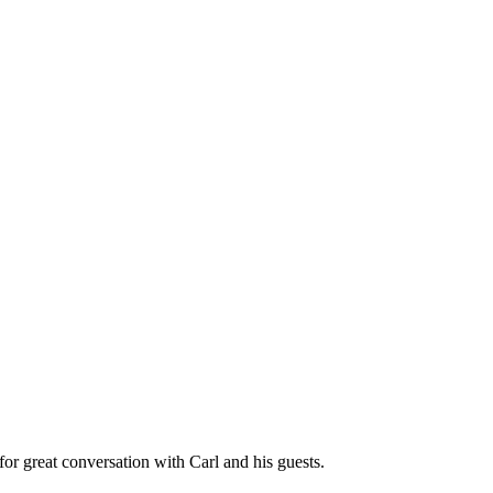
great conversation with Carl and his guests.