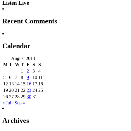
Listen Live
Recent Comments
Calendar
August 2013
M
T
W
T
F
S
S
1
2
3
4
5
6
7
8
9
10
11
12
13
14
15
16
17
18
19
20
21
22
23
24
25
26
27
28
29
30
31
« Jul
Sep »
Archives