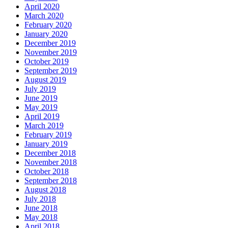
April 2020
March 2020
February 2020
January 2020
December 2019
November 2019
October 2019
September 2019
August 2019
July 2019
June 2019
May 2019
April 2019
March 2019
February 2019
January 2019
December 2018
November 2018
October 2018
September 2018
August 2018
July 2018
June 2018
May 2018
April 2018