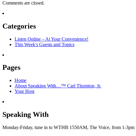
Comments are closed.
Categories
Listen Online – At Your Convenience!
This Week's Guests and Topics
Pages
Home
About Speaking With…™ Carl Thornton, Jr.
Your Host
Speaking With
Monday-Friday, tune in to WTHB 1550AM, The Voice, from 1-3pm for 