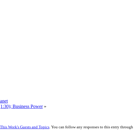
lanet
(1:30); Business Power
»
This Week's Guests and Topics
. You can follow any responses to this entry through