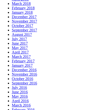
March 2018
February 2018
January 2018
December 2017
November 2017
October 2017
September 2017
August 2017
July 2017
June 2017
May 2017
April 2017
March 2017
February 2017
January 2017
December 2016
November 2016
October 2016
September 2016
July 2016
June 2016
May 2016
April 2016
March 2016
February 2016