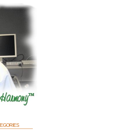
egories