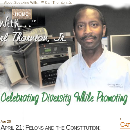
About Speaking With…™ Carl Thornton, Jr.
Your Host
Home
HOME
Apr
20
Cat
April 21: Felons and the Constitution;