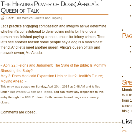
The Healing Power of Dogs; Africa’s
Queen of Talk
Cats:
This Week's Guests and Topics
|
Let’s practice engaging compassion and integrity as we determine
whether it’s constitutional to deny voting rights for life once a
Pag
person has finished paying consequences for felony crimes. Then
let’s see another reason some people say a dog is a man’s best
friend. And let’s meet another queen. Africa’s queen of talk and
network owner, Mo Abudu.
«
April 22: Felons and Judgment; The State of the Bible; Is Mommy
Stressing the Baby?
May 2: Does Medicaid Expansion Help or Hurt? Health’s Future;
Spe
Moving Ahead
»
This entry was posted on Sunday, April 20th, 2014 at 6:48 AM and is filed
Monday
under
This Week's Guests and Topics
. You can follow any responses to this
WTHB 
entry through the
RSS 2.0
feed. Both comments and pings are currently
from 1
closed.
conver
his gu
Comments are closed.
Lis