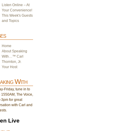
Listen Online – At
Your Convenience!
This Week's Guests
and Topics
es
Home
About Speaking
With…™ Carl
Thornton, Jr.
Your Host
aking With
-Friday, tune in to
1550AM, The Voice,
-3pm for great
sation with Carl and
ests.
ten Live