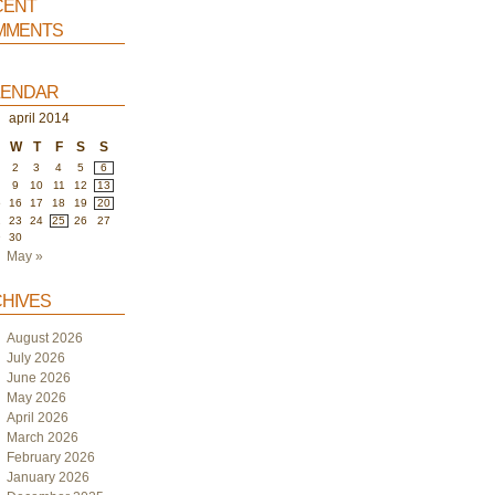
ent
ments
endar
april 2014
W
T
F
S
S
2
3
4
5
6
9
10
11
12
13
5
16
17
18
19
20
2
23
24
25
26
27
9
30
May »
hives
August 2026
July 2026
June 2026
May 2026
April 2026
March 2026
February 2026
January 2026