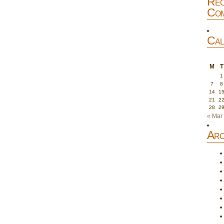
Rec
Com
Cal
M
T
1
7
8
14
1
21
2
28
2
« Mar
Arc