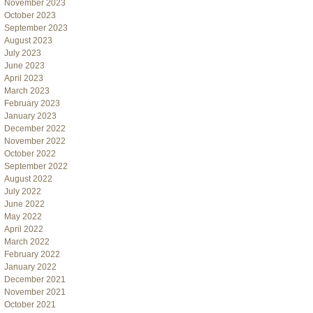
November 2023
October 2023
September 2023
August 2023
July 2023
June 2023
April 2023
March 2023
February 2023
January 2023
December 2022
November 2022
October 2022
September 2022
August 2022
July 2022
June 2022
May 2022
April 2022
March 2022
February 2022
January 2022
December 2021
November 2021
October 2021