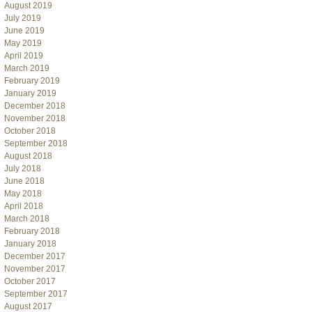
August 2019
July 2019
June 2019
May 2019
April 2019
March 2019
February 2019
January 2019
December 2018
November 2018
October 2018
September 2018
August 2018
July 2018
June 2018
May 2018
April 2018
March 2018
February 2018
January 2018
December 2017
November 2017
October 2017
September 2017
August 2017