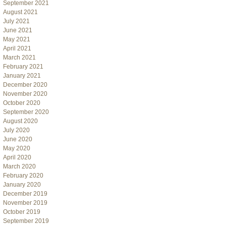
September 2021
August 2021
July 2021
June 2021
May 2021
April 2021
March 2021
February 2021
January 2021
December 2020
November 2020
October 2020
September 2020
August 2020
July 2020
June 2020
May 2020
April 2020
March 2020
February 2020
January 2020
December 2019
November 2019
October 2019
September 2019