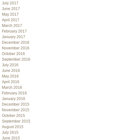
July 2017
June 2017
May 2017
April 2017
March 2017
February 2017
January 2017
December 2016
November 2016
October 2016
September 2016
July 2016
June 2016
May 2016
April 2016
March 2016
February 2016
January 2016
December 2015
November 2015
October 2015
September 2015
August 2015
July 2015
June 2015