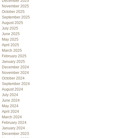
December 2025
November 2025
October 2025
September 2025
August 2025
July 2025
June 2025
May 2025
April 2025
March 2025
February 2025
January 2025
December 2024
November 2024
October 2024
September 2024
August 2024
July 2024
June 2024
May 2024
April 2024
March 2024
February 2024
January 2024
December 2023