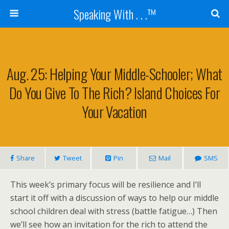
Speaking With . . .™
Aug. 25: Helping Your Middle-Schooler; What
Do You Give To The Rich? Island Choices For
Your Vacation
Share
Tweet
Pin
Mail
SMS
This week’s primary focus will be resilience and I’ll
start it off with a discussion of ways to help our middle
school children deal with stress (battle fatigue…) Then
we’ll see how an invitation for the rich to attend the