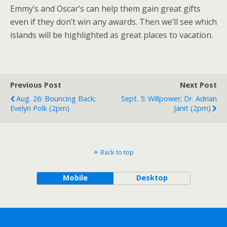
Emmy’s and Oscar’s can help them gain great gifts
even if they don’t win any awards. Then we’ll see which
islands will be highlighted as great places to vacation.
Previous Post
Next Post
Aug. 26: Bouncing Back;
Sept. 5: Willpower; Dr. Adrian
Evelyn Polk (2pm)
Janit (2pm)
Back to top
Mobile
Desktop