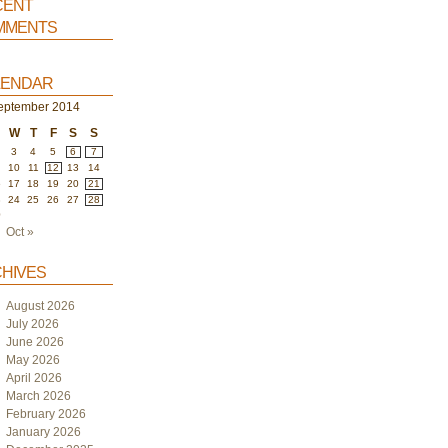
ent
ments
endar
eptember 2014
W
T
F
S
S
3
4
5
6
7
10
11
12
13
14
6
17
18
19
20
21
3
24
25
26
27
28
0
Oct »
hives
August 2026
July 2026
June 2026
May 2026
April 2026
March 2026
February 2026
January 2026