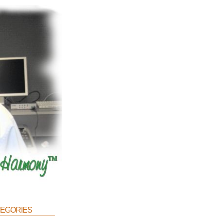
egories