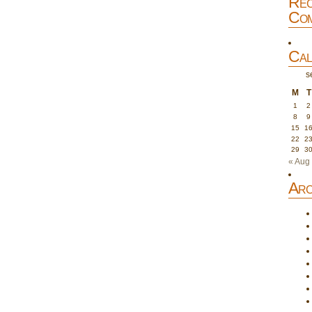
Rec
Com
Cal
s
M
T
1
2
8
9
15
1
22
2
29
3
« Aug
Arc