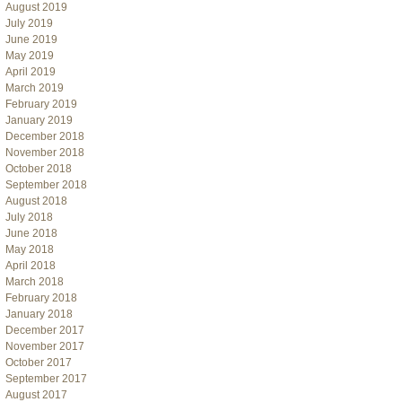
August 2019
July 2019
June 2019
May 2019
April 2019
March 2019
February 2019
January 2019
December 2018
November 2018
October 2018
September 2018
August 2018
July 2018
June 2018
May 2018
April 2018
March 2018
February 2018
January 2018
December 2017
November 2017
October 2017
September 2017
August 2017