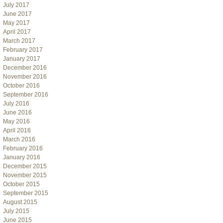
July 2017
June 2017
May 2017
April 2017
March 2017
February 2017
January 2017
December 2016
November 2016
October 2016
September 2016
July 2016
June 2016
May 2016
April 2016
March 2016
February 2016
January 2016
December 2015
November 2015
October 2015
September 2015
August 2015
July 2015
June 2015