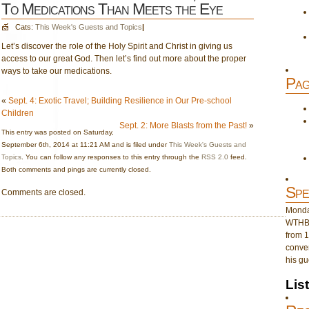
To Medications Than Meets the Eye
Cats:
This Week's Guests and Topics
|
Let’s discover the role of the Holy Spirit and Christ in giving us
access to our great God. Then let’s find out more about the proper
ways to take our medications.
Pag
«
Sept. 4: Exotic Travel; Building Resilience in Our Pre-school
Children
Sept. 2: More Blasts from the Past!
»
This entry was posted on Saturday,
September 6th, 2014 at 11:21 AM and is filed under
This Week's Guests and
Topics
. You can follow any responses to this entry through the
RSS 2.0
feed.
Both comments and pings are currently closed.
Spe
Comments are closed.
Monday
WTHB 
from 1
conver
his gu
Lis