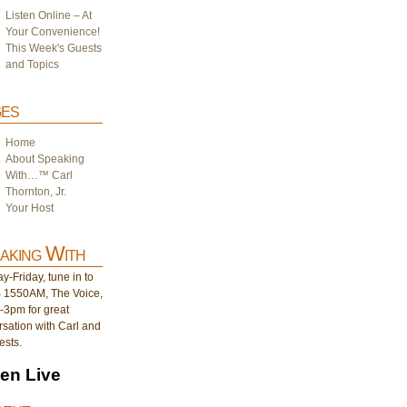
Listen Online – At
Your Convenience!
This Week's Guests
and Topics
es
Home
About Speaking
With…™ Carl
Thornton, Jr.
Your Host
aking With
-Friday, tune in to
1550AM, The Voice,
-3pm for great
sation with Carl and
ests.
ten Live