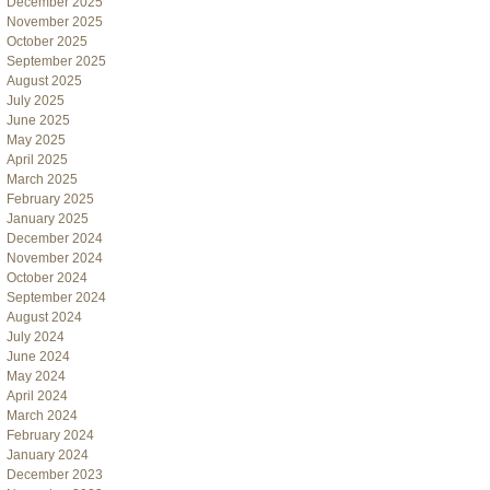
December 2025
November 2025
October 2025
September 2025
August 2025
July 2025
June 2025
May 2025
April 2025
March 2025
February 2025
January 2025
December 2024
November 2024
October 2024
September 2024
August 2024
July 2024
June 2024
May 2024
April 2024
March 2024
February 2024
January 2024
December 2023