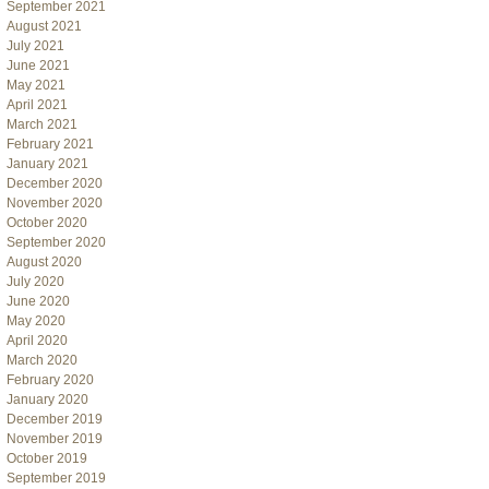
September 2021
August 2021
July 2021
June 2021
May 2021
April 2021
March 2021
February 2021
January 2021
December 2020
November 2020
October 2020
September 2020
August 2020
July 2020
June 2020
May 2020
April 2020
March 2020
February 2020
January 2020
December 2019
November 2019
October 2019
September 2019