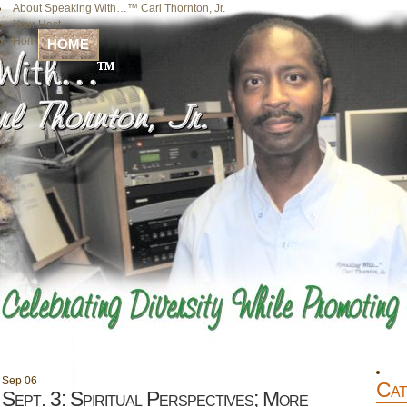
About Speaking With…™ Carl Thornton, Jr.
Your Host
Home
HOME
Sep
06
Cat
Sept. 3: Spiritual Perspectives; More