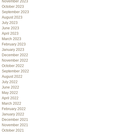
November 2023
October 2023
September 2023
August 2023
July 2023
June 2023
April 2023
March 2023
February 2023
January 2023
December 2022
November 2022
October 2022
September 2022
August 2022
July 2022
June 2022
May 2022
April 2022
March 2022
February 2022
January 2022
December 2021
November 2021
October 2021