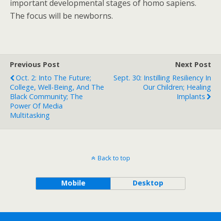
important developmental stages of homo sapiens.
The focus will be newborns.
Previous Post
Next Post
Oct. 2: Into The Future;
Sept. 30: Instilling Resiliency In
College, Well-Being, And The
Our Children; Healing
Black Community; The
Implants
Power Of Media
Multitasking
Back to top
Mobile
Desktop