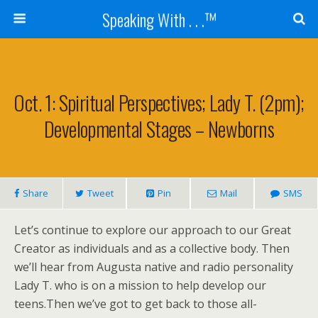
Speaking With . . .™
Oct. 1: Spiritual Perspectives; Lady T. (2pm);
Developmental Stages – Newborns
Share
Tweet
Pin
Mail
SMS
Let’s continue to explore our approach to our Great
Creator as individuals and as a collective body. Then
we’ll hear from Augusta native and radio personality
Lady T. who is on a mission to help develop our
teens.Then we’ve got to get back to those all-