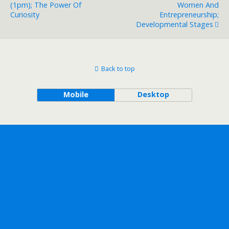
(1pm); The Power Of
Women And
Curiosity
Entrepreneurship;
Developmental Stages
Back to top
Mobile
Desktop