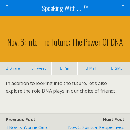
Speaking With . . .™
Nov. 6: Into The Future; The Power Of DNA
Share
Tweet
Pin
Mail
SMS
In addition to looking into the future, let’s also
explore the role DNA plays in our choice of friends.
Previous Post
Next Post
Nov. 7: Yvonne Carroll
Nov. 5: Spiritual Perspectives;