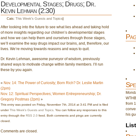
Developmental Stages; Drugs; Dr.
Kevin Lehman (2:30)
Cats:
This Week's Guests and Topics
|
After looking into the future to see what lies ahead and taking hold
of more insights regarding our children’s developmental stages
Pag
and how we can help them and ourselves through those stages,
we’ll examine the way drugs impact our brains, and, therefore, our
lives. We’re moving towards reasons and ways to quit.
Dr. Kevin Lehman, awesome purveyor of wisdom, previously
shared ways to motivate change within family members. I’ll run
these by you again.
«
Nov. 14: The Power of Curiosity; Born Rich? Dr. Leslie Martin
Spe
(2pm)
Monday
Nov. 12: Spiritual Perspectives; Women Entrepreneurship; Dr.
WTHB 
Gregory Postmas (2pm)
»
from 1
This entry was posted on Friday, November 7th, 2014 at 3:41 PM and is filed
conver
under
This Week's Guests and Topics
. You can follow any responses to this
his gu
entry through the
RSS 2.0
feed. Both comments and pings are currently
closed.
Lis
Comments are closed.