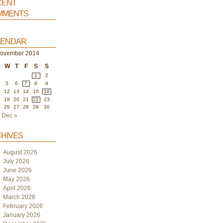
ent
ments
endar
ovember 2014
W
T
F
S
S
1
2
5
6
7
8
9
1
12
13
14
15
16
8
19
20
21
22
23
5
26
27
28
29
30
Dec »
hives
August 2026
July 2026
June 2026
May 2026
April 2026
March 2026
February 2026
January 2026