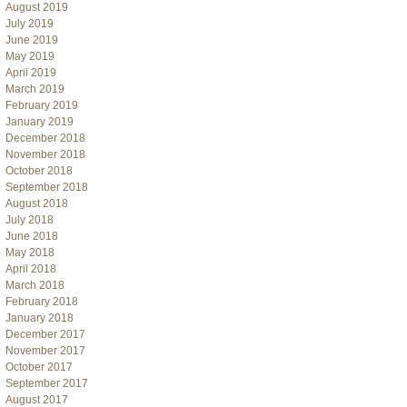
August 2019
July 2019
June 2019
May 2019
April 2019
March 2019
February 2019
January 2019
December 2018
November 2018
October 2018
September 2018
August 2018
July 2018
June 2018
May 2018
April 2018
March 2018
February 2018
January 2018
December 2017
November 2017
October 2017
September 2017
August 2017