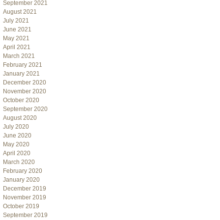
September 2021
August 2021
July 2021
June 2021
May 2021
April 2021
March 2021
February 2021
January 2021
December 2020
November 2020
October 2020
September 2020
August 2020
July 2020
June 2020
May 2020
April 2020
March 2020
February 2020
January 2020
December 2019
November 2019
October 2019
September 2019