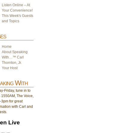
Listen Online – At
Your Convenience!
This Week's Guests
and Topics
es
Home
About Speaking
With…™ Carl
Thornton, Jr.
Your Host
aking With
-Friday, tune in to
1550AM, The Voice,
-3pm for great
sation with Carl and
ests.
ten Live