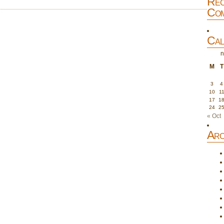
Rec
Com
Cal
n
M
T
3
4
10
1
17
1
24
2
« Oct
Arc