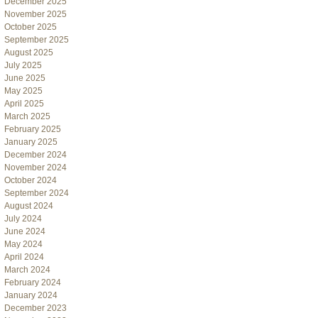
December 2025
November 2025
October 2025
September 2025
August 2025
July 2025
June 2025
May 2025
April 2025
March 2025
February 2025
January 2025
December 2024
November 2024
October 2024
September 2024
August 2024
July 2024
June 2024
May 2024
April 2024
March 2024
February 2024
January 2024
December 2023