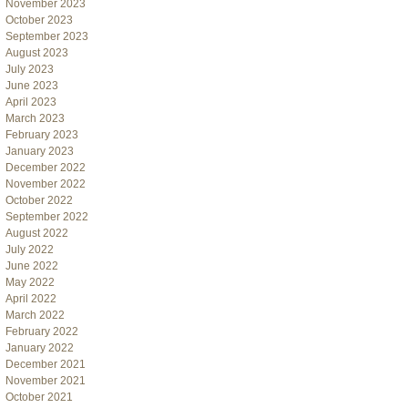
November 2023
October 2023
September 2023
August 2023
July 2023
June 2023
April 2023
March 2023
February 2023
January 2023
December 2022
November 2022
October 2022
September 2022
August 2022
July 2022
June 2022
May 2022
April 2022
March 2022
February 2022
January 2022
December 2021
November 2021
October 2021