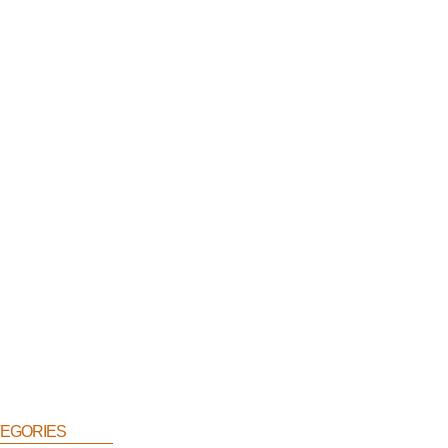
egories