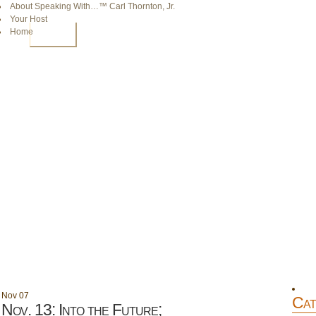
About Speaking With…™ Carl Thornton, Jr.
Your Host
Home
HOME
Nov
07
Cat
Nov. 13: Into the Future;