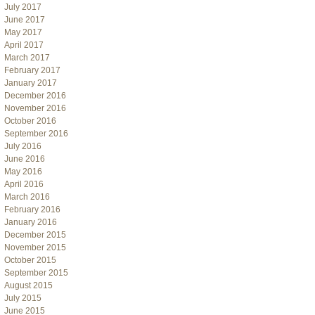
July 2017
June 2017
May 2017
April 2017
March 2017
February 2017
January 2017
December 2016
November 2016
October 2016
September 2016
July 2016
June 2016
May 2016
April 2016
March 2016
February 2016
January 2016
December 2015
November 2015
October 2015
September 2015
August 2015
July 2015
June 2015