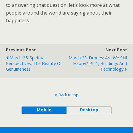
to answering that question, let’s look more at what
people around the world are saying about their
happiness.
Previous Post
Next Post
March 25: Spiritual
March 23: Drones; Are We Still
Perspectives; The Beauty Of
Happy? Pt. 1; Buildings And
Genuineness
Technology
Back to top
Mobile
Desktop