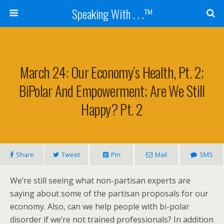
Speaking With . . .™
March 24: Our Economy’s Health, Pt. 2;
BiPolar And Empowerment; Are We Still
Happy? Pt. 2
Share
Tweet
Pin
Mail
SMS
We’re still seeing what non-partisan experts are
saying about some of the partisan proposals for our
economy. Also, can we help people with bi-polar
disorder if we’re not trained professionals? In addition