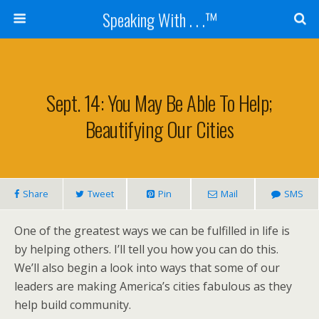
Speaking With . . .™
Sept. 14: You May Be Able To Help;
Beautifying Our Cities
Share
Tweet
Pin
Mail
SMS
One of the greatest ways we can be fulfilled in life is
by helping others. I’ll tell you how you can do this.
We’ll also begin a look into ways that some of our
leaders are making America’s cities fabulous as they
help build community.