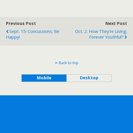
Previous Post
Next Post
Sept. 15: Concussions; Be
Oct. 2: How They're Living;
Happy!
Forever Youthful?
Back to top
Mobile
Desktop