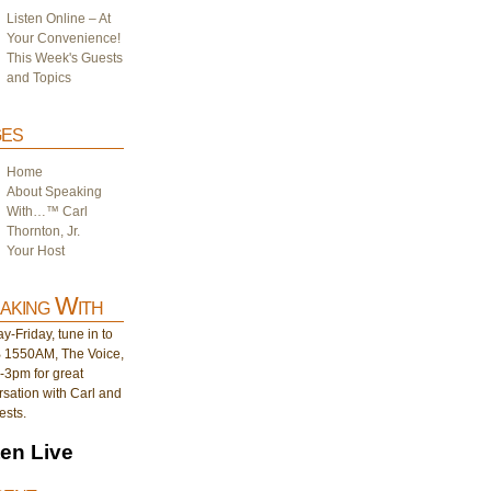
Listen Online – At
Your Convenience!
This Week's Guests
and Topics
es
Home
About Speaking
With…™ Carl
Thornton, Jr.
Your Host
aking With
-Friday, tune in to
1550AM, The Voice,
-3pm for great
sation with Carl and
ests.
ten Live