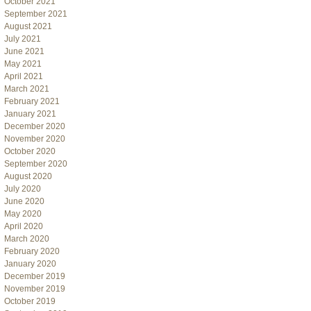
October 2021
September 2021
August 2021
July 2021
June 2021
May 2021
April 2021
March 2021
February 2021
January 2021
December 2020
November 2020
October 2020
September 2020
August 2020
July 2020
June 2020
May 2020
April 2020
March 2020
February 2020
January 2020
December 2019
November 2019
October 2019