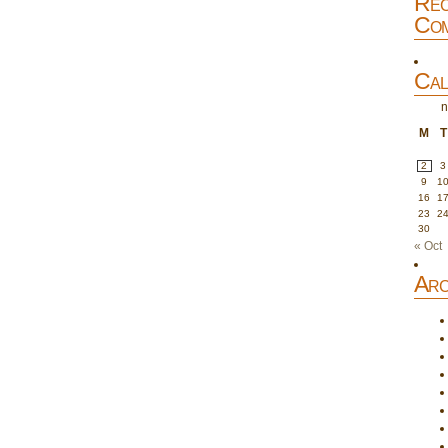
Rec
Com
Cal
n
M
T
2
3
9
1
16
1
23
2
30
« Oct
Arc