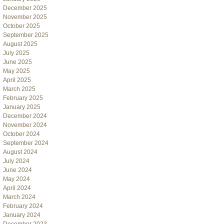
December 2025
November 2025
October 2025
September 2025
August 2025
July 2025
June 2025
May 2025
April 2025
March 2025
February 2025
January 2025
December 2024
November 2024
October 2024
September 2024
August 2024
July 2024
June 2024
May 2024
April 2024
March 2024
February 2024
January 2024