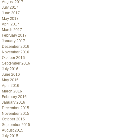
August 2017
July 2017
June 2017
May 2017
April 2017
March 2017
February 2017
January 2017
December 2016
November 2016
October 2016
September 2016
July 2016
June 2016
May 2016
April 2016
March 2016
February 2016
January 2016
December 2015
November 2015
October 2015
September 2015
August 2015
July 2015