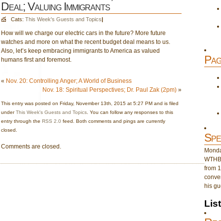
Deal; Valuing Immigrants
Cats:
This Week's Guests and Topics
|
How will we charge our electric cars in the future? More future
watches and more on what the recent budget deal means to us.
Also, let’s keep embracing immigrants to America as valued
Pag
humans first and foremost.
«
Nov. 20: Controlling Anger; A World of Business
Nov. 18: Spiritual Perspectives; Dr. Paul Zak (2pm)
»
This entry was posted on Friday, November 13th, 2015 at 5:27 PM and is filed
under
This Week's Guests and Topics
. You can follow any responses to this
entry through the
RSS 2.0
feed. Both comments and pings are currently
closed.
Spe
Comments are closed.
Monday
WTHB 
from 1
conver
his gu
Lis