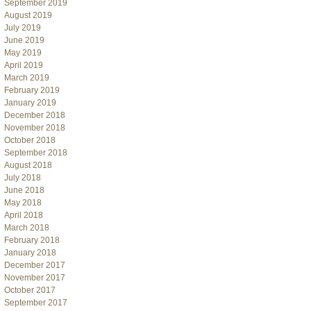
September 2019
August 2019
July 2019
June 2019
May 2019
April 2019
March 2019
February 2019
January 2019
December 2018
November 2018
October 2018
September 2018
August 2018
July 2018
June 2018
May 2018
April 2018
March 2018
February 2018
January 2018
December 2017
November 2017
October 2017
September 2017