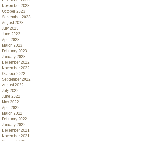
December 2023
November 2023
October 2023
September 2023
August 2023
July 2023
June 2023
April 2023
March 2023
February 2023
January 2023
December 2022
November 2022
October 2022
September 2022
August 2022
July 2022
June 2022
May 2022
April 2022
March 2022
February 2022
January 2022
December 2021
November 2021