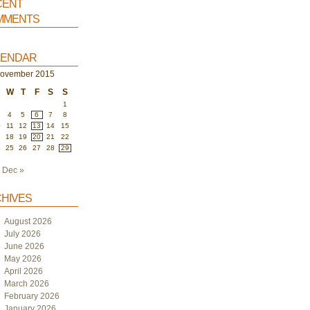
ent
ments
endar
ovember 2015
W
T
F
S
S
1
4
5
6
7
8
0
11
12
13
14
15
7
18
19
20
21
22
4
25
26
27
28
29
Dec »
hives
August 2026
July 2026
June 2026
May 2026
April 2026
March 2026
February 2026
January 2026