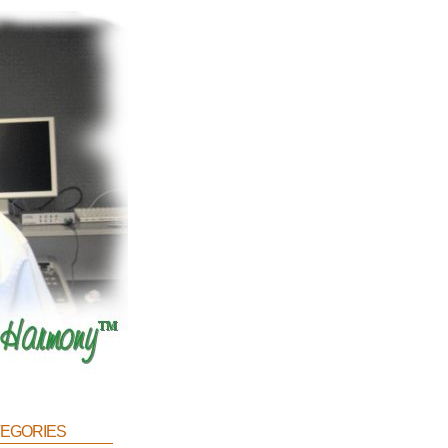
egories