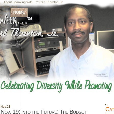
About Speaking With…™ Carl Thornton, Jr.
Your Host
Home
HOME
Nov
13
Cat
Nov. 19: Into the Future; The Budget