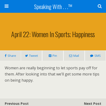
Speaking With . . .™
April 22: Women In Sports; Happiness
Share
Tweet
Pin
Mail
SMS
Women are really beginning to let sports pay off for
them. After looking into that we’ll get some more tips
on being happy.
Previous Post
Next Post