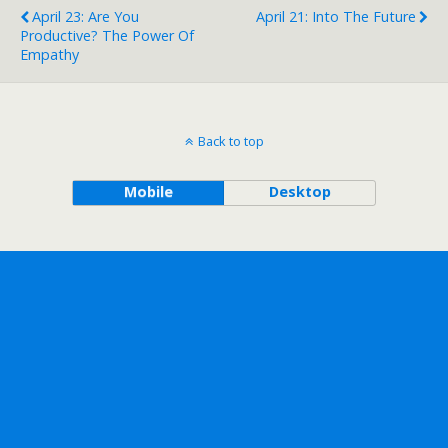
April 23: Are You
April 21: Into The Future
Productive? The Power Of
Empathy
Back to top
Mobile
Desktop