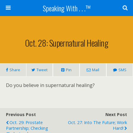
Speaking With . . .™
Oct. 28: Supernatural Healing
Share
Tweet
Pin
Mail
SMS
Do you believe in supernatural healing?
Previous Post
Next Post
Oct. 29: Prostate
Oct. 27: Into The Future; Work
Partnership; Checking
Hard!