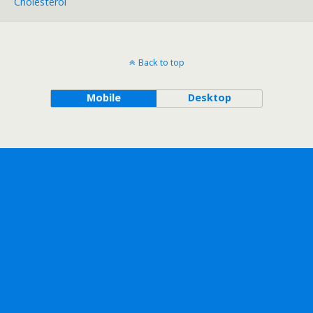
Cholesterol
Back to top
Mobile
Desktop