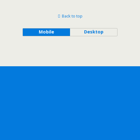
Back to top
Mobile
Desktop