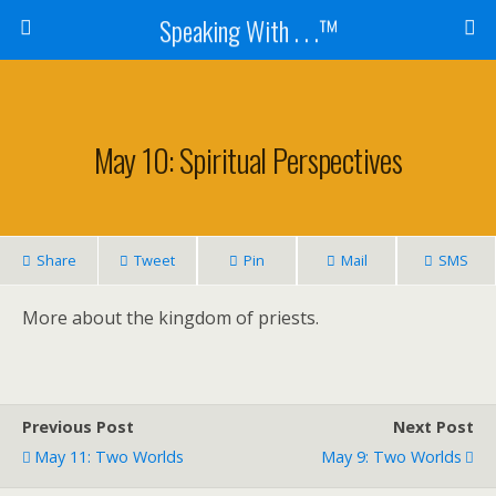
Speaking With . . .™
May 10: Spiritual Perspectives
Share
Tweet
Pin
Mail
SMS
More about the kingdom of priests.
Previous Post
Next Post
May 11: Two Worlds
May 9: Two Worlds