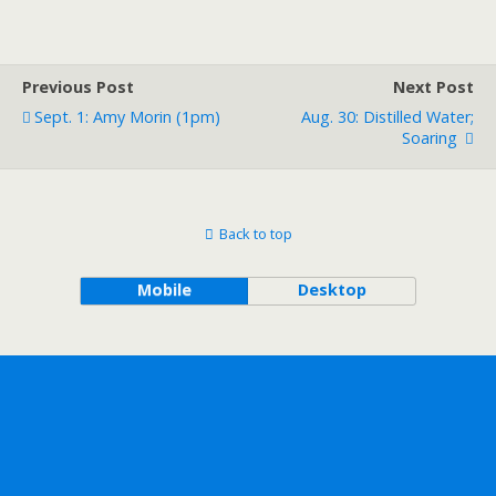
Previous Post
Next Post
Sept. 1: Amy Morin (1pm)
Aug. 30: Distilled Water;
Soaring
Back to top
Mobile
Desktop