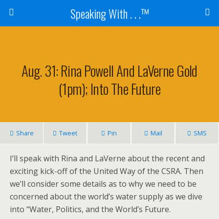
Speaking With . . .™
Aug. 31: Rina Powell And LaVerne Gold
(1pm); Into The Future
Share
Tweet
Pin
Mail
SMS
I’ll speak with Rina and LaVerne about the recent and
exciting kick-off of the United Way of the CSRA. Then
we’ll consider some details as to why we need to be
concerned about the world’s water supply as we dive
into “Water, Politics, and the World’s Future.