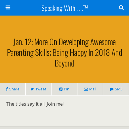
Speaking With . . .™
Jan. 12: More On Developing Awesome
Parenting Skills; Being Happy In 2018 And
Beyond
Share
Tweet
Pin
Mail
SMS
The titles say it all. Join me!