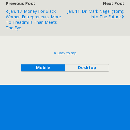
Previous Post
Next Post
Jan. 13: Money For Black
Jan. 11: Dr. Mark Nagel (1pm);
Women Entrepreneurs; More
Into The Future
To Treadmills Than Meets
The Eye
Back to top
Mobile
Desktop