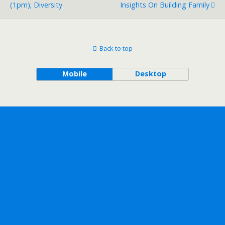
(1pm); Diversity
Insights On Building Family
Back to top
Mobile
Desktop