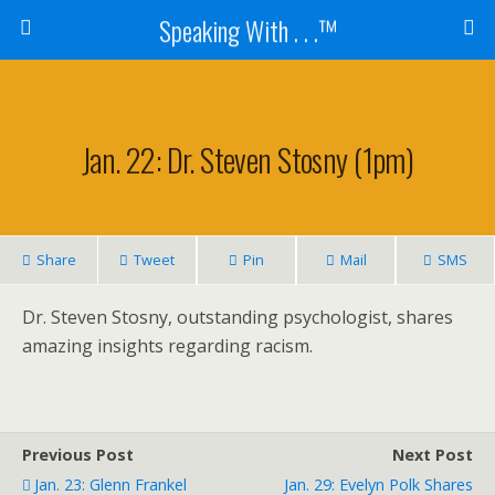
Speaking With . . .™
Jan. 22: Dr. Steven Stosny (1pm)
Share
Tweet
Pin
Mail
SMS
Dr. Steven Stosny, outstanding psychologist, shares
amazing insights regarding racism.
Previous Post
Next Post
Jan. 23: Glenn Frankel
Jan. 29: Evelyn Polk Shares