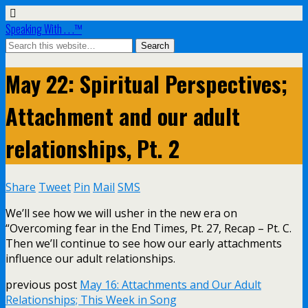
Speaking With . . .™
May 22: Spiritual Perspectives;
Attachment and our adult
relationships, Pt. 2
Share
Tweet
Pin
Mail
SMS
We’ll see how we will usher in the new era on
“Overcoming fear in the End Times, Pt. 27, Recap – Pt. C.
Then we’ll continue to see how our early attachments
influence our adult relationships.
previous post
May 16: Attachments and Our Adult
Relationships; This Week in Song