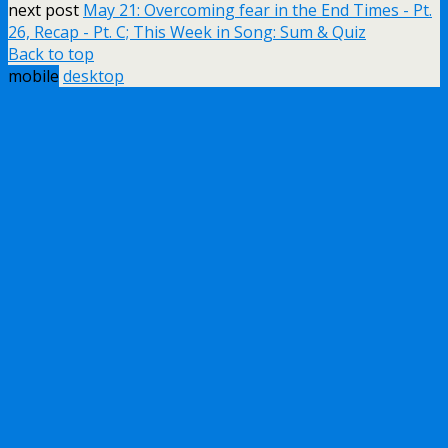
next post
May 21: Overcoming fear in the End Times - Pt.
26, Recap - Pt. C; This Week in Song: Sum & Quiz
Back to top
mobile
desktop