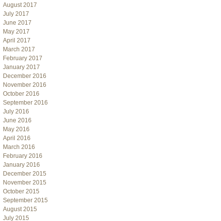
August 2017
July 2017
June 2017
May 2017
April 2017
March 2017
February 2017
January 2017
December 2016
November 2016
October 2016
September 2016
July 2016
June 2016
May 2016
April 2016
March 2016
February 2016
January 2016
December 2015
November 2015
October 2015
September 2015
August 2015
July 2015