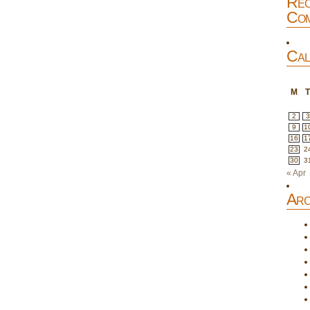
Rec
Com
Cal
M
2
3
9
1
16
1
23
2
30
3
« Apr
Arc