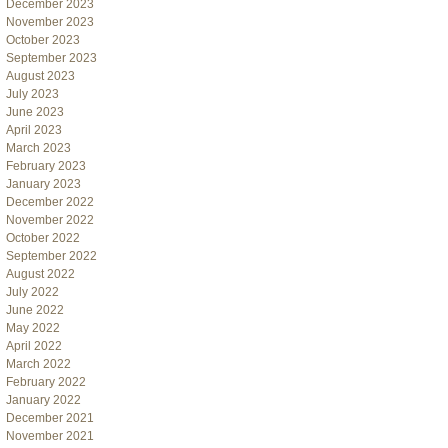
December 2023
November 2023
October 2023
September 2023
August 2023
July 2023
June 2023
April 2023
March 2023
February 2023
January 2023
December 2022
November 2022
October 2022
September 2022
August 2022
July 2022
June 2022
May 2022
April 2022
March 2022
February 2022
January 2022
December 2021
November 2021