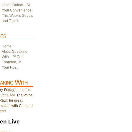
Listen Online – At
Your Convenience!
This Week's Guests
and Topics
es
Home
About Speaking
With…™ Carl
Thornton, Jr.
Your Host
aking With
-Friday, tune in to
1550AM, The Voice,
-3pm for great
sation with Carl and
ests.
ten Live