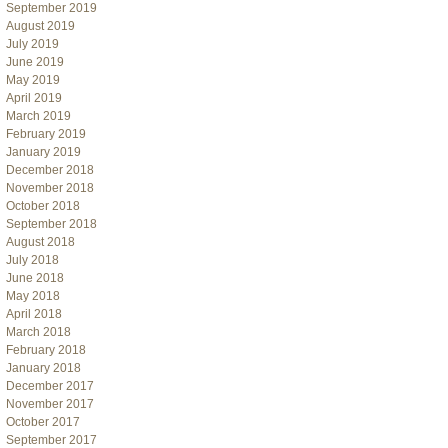
September 2019
August 2019
July 2019
June 2019
May 2019
April 2019
March 2019
February 2019
January 2019
December 2018
November 2018
October 2018
September 2018
August 2018
July 2018
June 2018
May 2018
April 2018
March 2018
February 2018
January 2018
December 2017
November 2017
October 2017
September 2017