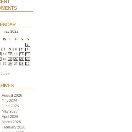
ent
ments
endar
may 2022
T
W
T
F
S
S
1
4
5
6
7
8
0
11
12
13
14
15
7
18
19
20
21
22
4
25
26
27
28
29
1
Jun »
hives
August 2026
July 2026
June 2026
May 2026
April 2026
March 2026
February 2026