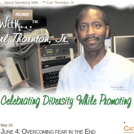
About Speaking With…™ Carl Thornton, Jr.
Your Host
Home
HOME
May
29
Cat
June 4: Overcoming fear in the End