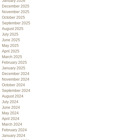
January 2026
December 2025
November 2025
October 2025
September 2025
August 2025
July 2025
June 2025
May 2025
April 2025
March 2025
February 2025
January 2025
December 2024
November 2024
October 2024
September 2024
August 2024
July 2024
June 2024
May 2024
April 2024
March 2024
February 2024
January 2024