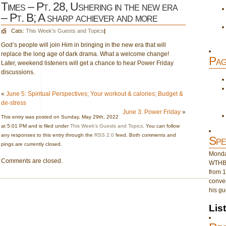
Times – Pt. 28, Ushering in the new era
– Pt. B; A sharp achiever and more
Cats:
This Week's Guests and Topics
|
God’s people will join Him in bringing in the new era that will
replace the long age of dark drama. What a welcome change!
Pag
Later, weekend listeners will get a chance to hear Power Friday
discussions.
«
June 5: Spiritual Perspectives; Your workout & calories; Budget &
de-stress
June 3: Power Friday
»
This entry was posted on Sunday, May 29th, 2022
at 5:01 PM and is filed under
This Week's Guests and Topics
. You can follow
any responses to this entry through the
RSS 2.0
feed. Both comments and
Spe
pings are currently closed.
Monday
Comments are closed.
WTHB 
from 1
conver
his gu
Lis