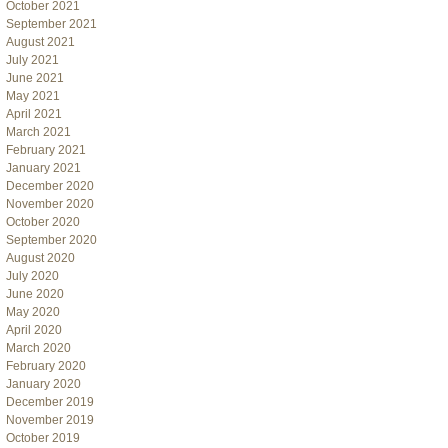
October 2021
September 2021
August 2021
July 2021
June 2021
May 2021
April 2021
March 2021
February 2021
January 2021
December 2020
November 2020
October 2020
September 2020
August 2020
July 2020
June 2020
May 2020
April 2020
March 2020
February 2020
January 2020
December 2019
November 2019
October 2019