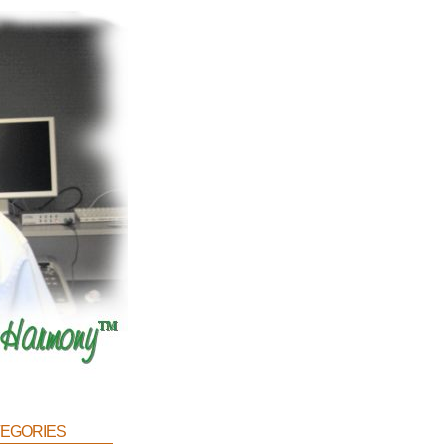
egories