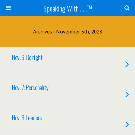
Speaking With . . .™
Archives › November 5th, 2023
Nov. 6: Do right
Nov. 7: Personality
Nov. 8: Leaders