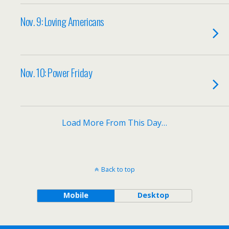
Nov. 9: Loving Americans
Nov. 10: Power Friday
Load More From This Day…
Back to top
Mobile
Desktop